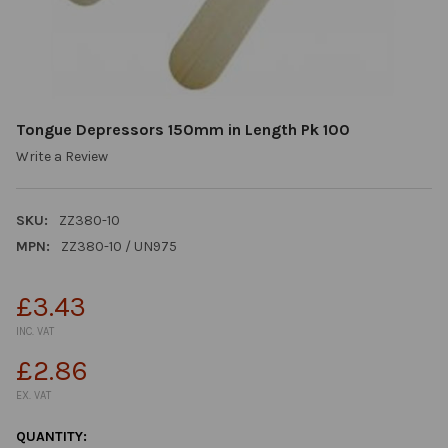
Tongue Depressors 150mm in Length Pk 100
Write a Review
SKU:
ZZ380-10
MPN:
ZZ380-10 / UN975
£3.43
INC. VAT
£2.86
EX. VAT
CURRENT
QUANTITY: