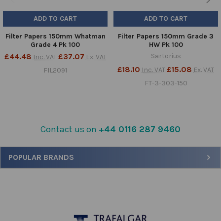
ADD TO CART
ADD TO CART
Filter Papers 150mm Whatman
Filter Papers 150mm Grade 3
Grade 4 Pk 100
HW Pk 100
£44.48
£37.07
Sartorius
Inc. VAT
Ex. VAT
£18.10
£15.08
Inc. VAT
Ex. VAT
FIL2091
FT-3-303-150
Contact us on
+44 0116 287 9460
Sidebar
POPULAR BRANDS
Footer