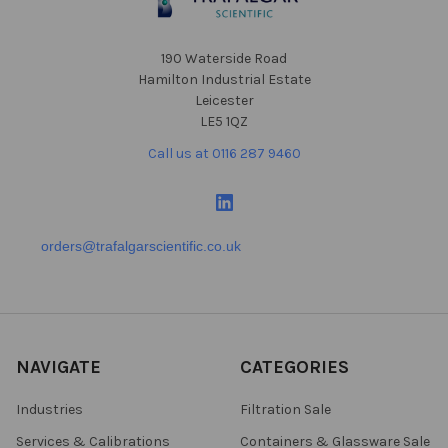
190 Waterside Road
Hamilton Industrial Estate
Leicester
LE5 1QZ
Call us at 0116 287 9460
orders@trafalgarscientific.co.uk
NAVIGATE
CATEGORIES
Industries
Filtration Sale
Services & Calibrations
Containers & Glassware Sale