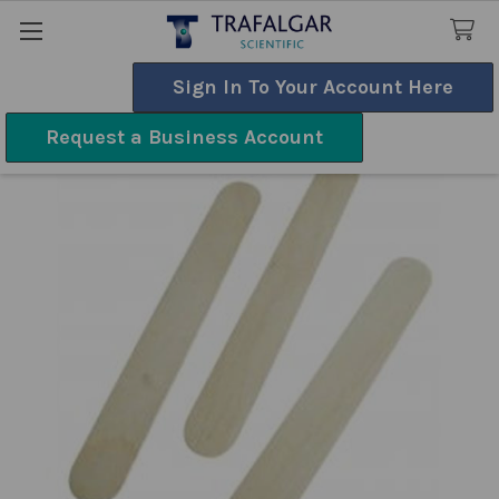
Sign In To Your Account Here
Search
Request a Business Account