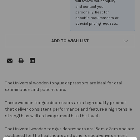
will review your enquiry
and contact you
personally. Best for
specific requirements or
special pricing requests.
ADD TO WISH LIST
FREQUENTLY
The Universal wooden tongue depressors are ideal for oral
BOUGHT
examination and patient care.
TOGETHER:
These wooden tongue depressors are a high quality product
that deliver consistent performance and feature a high tensile
SELECT
strength as well as being smooth to the touch.
ALL
The Univeral wooden tongue depressors are 15cm x 2cm and are
ADD
packaged for the healthcare and other critical-environment
SELECTED