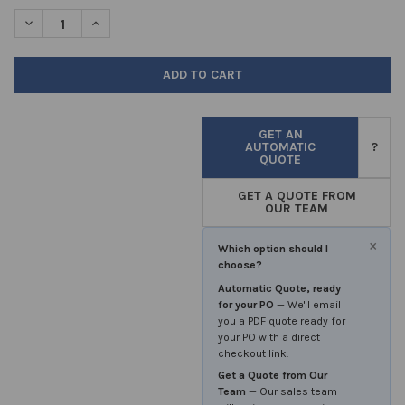
STOCK:
DECREASE QUANTITY OF TONGUE DEPRESSORS 150MM IN LENGT
INCREASE QUANTITY OF TONGUE DEPRESSORS 150MM
GET AN
AUTOMATIC
?
QUOTE
GET A QUOTE FROM
OUR TEAM
×
Which option should I
choose?
Automatic Quote, ready
for your PO
— We'll email
you a PDF quote ready for
your PO with a direct
checkout link.
Get a Quote from Our
Team
— Our sales team