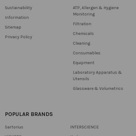
Sustainability
ATP, Allergen & Hygiene
Monitoring
Information
Filtration
Sitemap
Chemicals
Privacy Policy
Cleaning
Consumables
Equipment
Laboratory Apparatus &
Utensils
Glassware & Volumetrics
POPULAR BRANDS
Sartorius
INTERSCIENCE