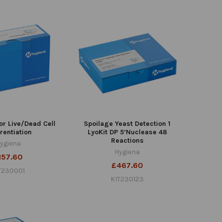
or Live/Dead Cell
Spoilage Yeast Detection 1
erentiation
LyoKit DP 5’Nuclease 48
Reactions
ygiena
Hygiena
157.60
£467.60
T230001
KIT230123