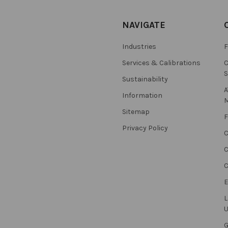
NAVIGATE
Industries
F
Services & Calibrations
C
S
Sustainability
A
Information
M
Sitemap
F
Privacy Policy
C
C
L
U
G