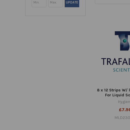
UPDATE
8 x 12 Strips W/ 
For Liquid S
Hygie
£7.9
MLD230