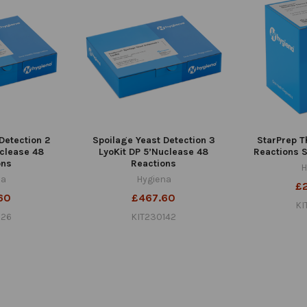
Detection 2
Spoilage Yeast Detection 3
StarPrep T
uclease 48
LyoKit DP 5’Nuclease 48
Reactions S
ons
Reactions
H
na
Hygiena
£
60
£467.60
KI
126
KIT230142