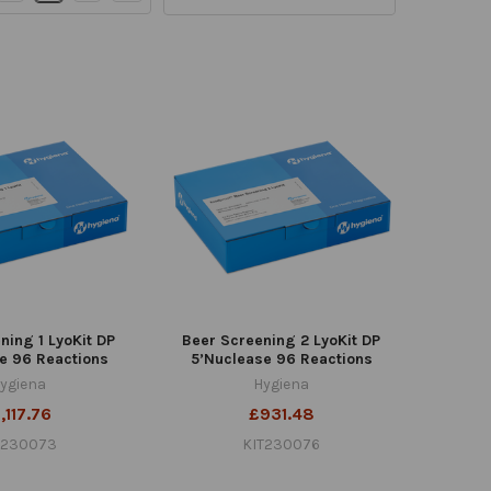
ning 1 LyoKit DP
Beer Screening 2 LyoKit DP
e 96 Reactions
5’Nuclease 96 Reactions
ygiena
Hygiena
,117.76
£931.48
T230073
KIT230076