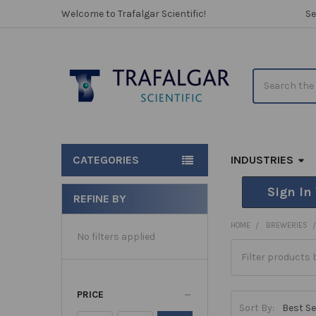
Welcome to Trafalgar Scientific!
Se
Search
CATEGORIES
INDUSTRIES
Sign In
REFINE BY
Sidebar
HOME
BREWERIES
No filters applied
PRICE
Sort By: