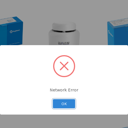
ing Kit
DUALO 32® Real-Time PCR
Reagent D f
 Probes 96
Cycler Foodproof® Beverage
Diff
ons
kits
H
na
Hygiena
Network Error
£
.40
£12,600.00
KI
066
MCH230008
OK