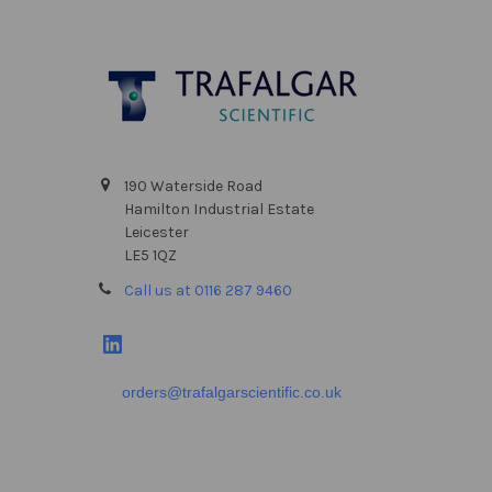
Footer
190 Waterside Road
Hamilton Industrial Estate
Leicester
LE5 1QZ
Call us at 0116 287 9460
orders@trafalgarscientific.co.uk