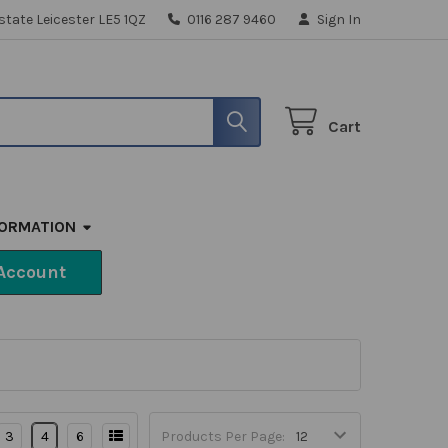
state Leicester LE5 1QZ
0116 287 9460
Sign In
Cart
FORMATION
Account
3
4
6
Products Per Page: