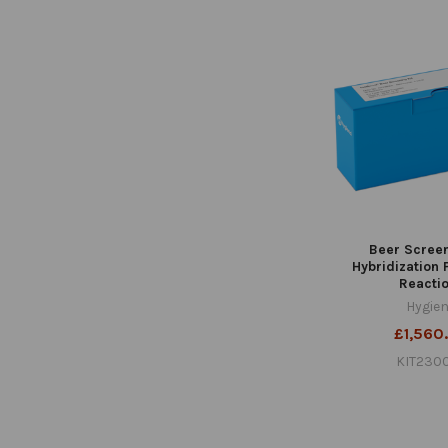
Beer Screen
Hybridization
Reacti
Hygie
£1,560
KIT230