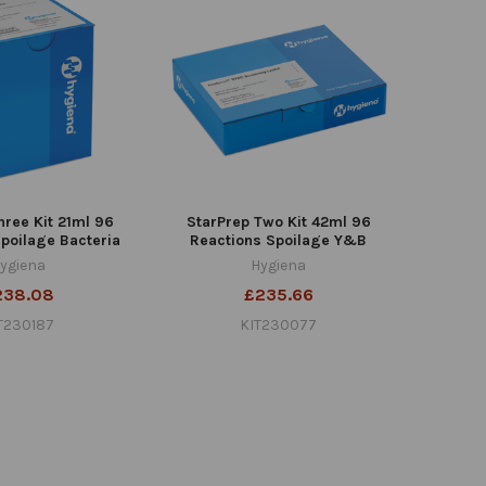
hree Kit 21ml 96
StarPrep Two Kit 42ml 96
poilage Bacteria
Reactions Spoilage Y&B
ygiena
Hygiena
238.08
£235.66
T230187
KIT230077