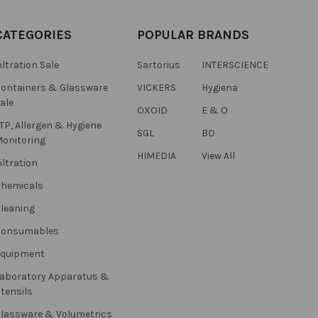
CATEGORIES
POPULAR BRANDS
iltration Sale
Sartorius
INTERSCIENCE
ontainers & Glassware
VICKERS
Hygiena
ale
OXOID
E & O
TP, Allergen & Hygiene
SGL
BD
onitoring
HIMEDIA
View All
iltration
hemicals
leaning
Consumables
Equipment
aboratory Apparatus &
tensils
lassware & Volumetrics