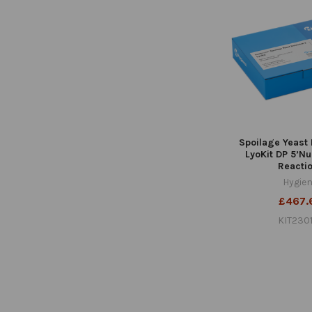
Spoilage Yeast 
LyoKit DP 5’N
Reacti
Hygie
£467.
KIT230