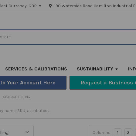
lect Currency:
GBP
190 Waterside Road Hamilton Industrial E
SERVICES & CALIBRATIONS
SUSTAINABILITY
IN
 To Your Account Here
Request a Business 
SPOILAGE TESTING
Columns:
1
2