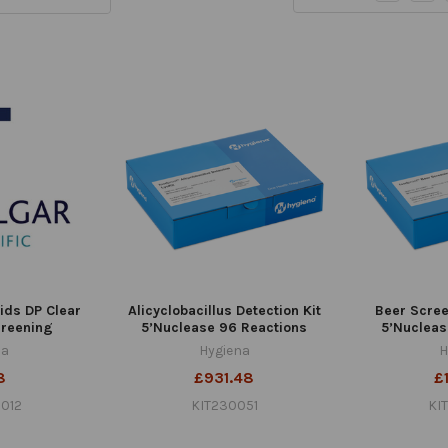
lids DP Clear
Alicyclobacillus Detection Kit
Beer Scree
creening
5’Nuclease 96 Reactions
5’Nucleas
na
Hygiena
H
8
£931.48
£1
012
KIT230051
KI