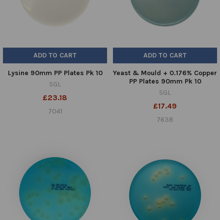
ADD TO CART
ADD TO CART
Lysine 90mm PP Plates Pk 10
Yeast & Mould + 0.176% Copper
PP Plates 90mm Pk 10
SGL
SGL
£23.18
£17.49
7041
7638