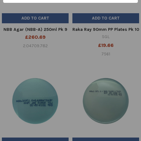
ADD TO CART
ADD TO CART
NBB Agar (NBB-A) 250ml Pk 9
Raka Ray 90mm PP Plates Pk 10
£260.69
SGL
£19.66
2.04709.782
7561