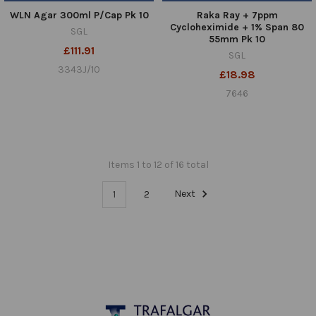
WLN Agar 300ml P/Cap Pk 10
Raka Ray + 7ppm
Cycloheximide + 1% Span 80
SGL
55mm Pk 10
£111.91
SGL
3343J/10
£18.98
7646
Items 1 to 12 of 16 total
1
2
Next
Footer