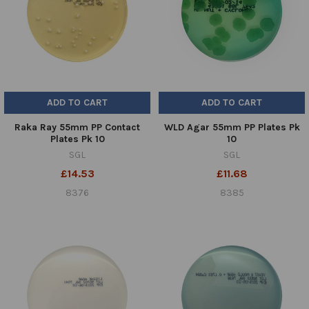
ADD TO CART
ADD TO CART
Raka Ray 55mm PP Contact
WLD Agar 55mm PP Plates Pk
Plates Pk 10
10
SGL
SGL
£14.53
£11.68
8376
8385