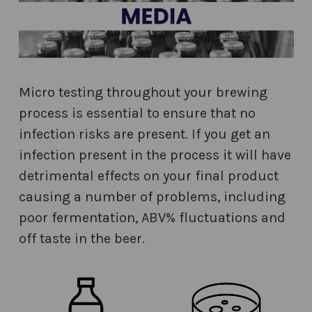
Micro testing throughout your brewing
process is essential to ensure that no
infection risks are present. If you get an
infection present in the process it will have
detrimental effects on your final product
causing a number of problems, including
poor fermentation, ABV% fluctuations and
off taste in the beer.