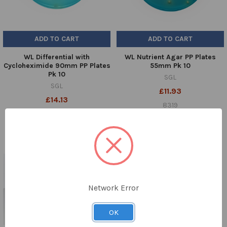
ADD TO CART
ADD TO CART
WL Differential with
WL Nutrient Agar PP Plates
Cycloheximide 90mm PP Plates
55mm Pk 10
Pk 10
SGL
SGL
£11.93
£14.13
8319
8009
Network Error
OK