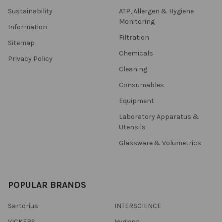
Sustainability
ATP, Allergen & Hygiene
Monitoring
Information
Filtration
Sitemap
Chemicals
Privacy Policy
Cleaning
Consumables
Equipment
Laboratory Apparatus &
Utensils
Glassware & Volumetrics
POPULAR BRANDS
Sartorius
INTERSCIENCE
VICKERS
Hygiena