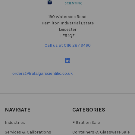
190 Waterside Road
Hamilton Industrial Estate
Leicester
LE5 1QZ
Call us at 0116 287 9460
orders@trafalgarscientific.co.uk
NAVIGATE
CATEGORIES
Industries
Filtration Sale
Services & Calibrations
Containers & Glassware Sale