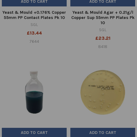
ADD TO CART
ADD TO CART
Yeast & Mould +0.176% Copper
Yeast & Mould Agar + 0.21g/l
55mm PP Contact Plates Pk 10
Copper Sup 55mm PP Plates Pk
10
SGL
SGL
£13.44
£23.21
7644
8418
ADD TO CART
ADD TO CART