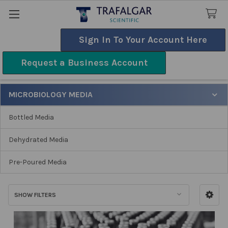
Sign In To Your Account Here
Search
Request a Business Account
Microbiology Media
MICROBIOLOGY MEDIA
Sidebar
Bottled Media
Dehydrated Media
Pre-Poured Media
SHOW FILTERS