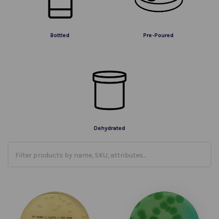
Bottled
Pre-Poured
Dehydrated