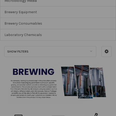
Microbiology Media
Brewery Equipment
Brewery Consumables
Laboratory Chemicals
SHOW FILTERS