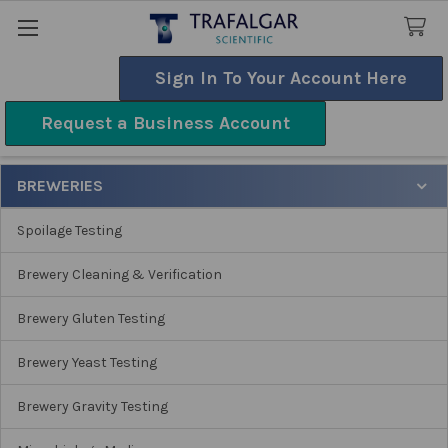
Sign In To Your Account Here
Search
Request a Business Account
Breweries
BREWERIES
Sidebar
Spoilage Testing
Brewery Cleaning & Verification
Brewery Gluten Testing
Brewery Yeast Testing
Brewery Gravity Testing