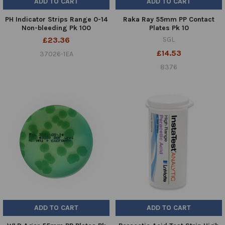
ADD TO CART
ADD TO CART
PH Indicator Strips Range 0-14
Raka Ray 55mm PP Contact
Non-bleeding Pk 100
Plates Pk 10
£23.36
SGL
£14.53
37026-1EA
8376
ADD TO CART
ADD TO CART