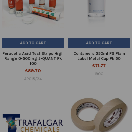
ADD TO CART
ADD TO CART
Peracetic Acid Test Strips High
Containers 250ml PS Plain
Range 0-500mg J-QUANT Pk
Label Metal Cap Pk 50
100
£71.77
£59.70
190C
A2015/34