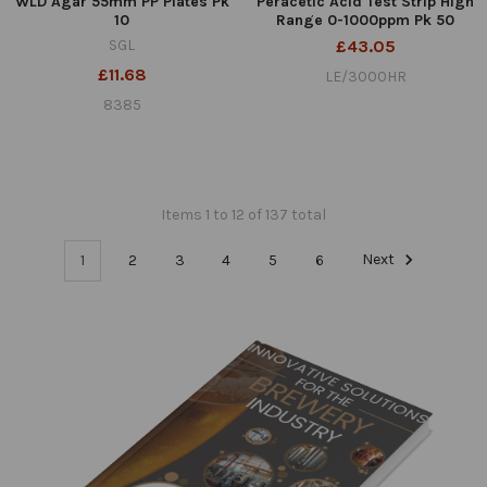
WLD Agar 55mm PP Plates Pk
Peracetic Acid Test Strip High
10
Range 0-1000ppm Pk 50
SGL
£43.05
£11.68
LE/3000HR
8385
Items 1 to 12 of 137 total
1
2
3
4
5
6
Next