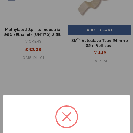
Methylated Spirits Industrial
ADD TO CART
99% (Ethanol) (UN1170) 2.5ltr
3M™ Autoclave Tape 24mm x
VICKERS
55m Roll each
£42.33
£14.18
0315-DH-01
1322-24