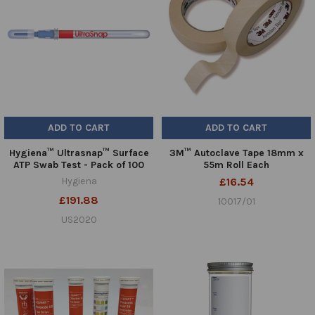
ADD TO CART
ADD TO CART
Hygiena™ Ultrasnap™ Surface
3M™ Autoclave Tape 18mm x
ATP Swab Test - Pack of 100
55m Roll Each
Hygiena
£16.54
£191.88
10017/01
US2020