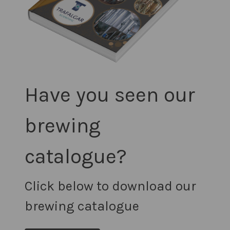
Have you seen our
brewing
catalogue?
Click below to download our
brewing catalogue