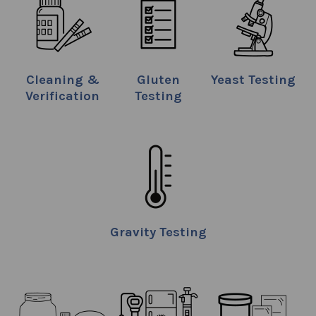
Cleaning &
Gluten
Yeast Testing
Verification
Testing
Gravity Testing