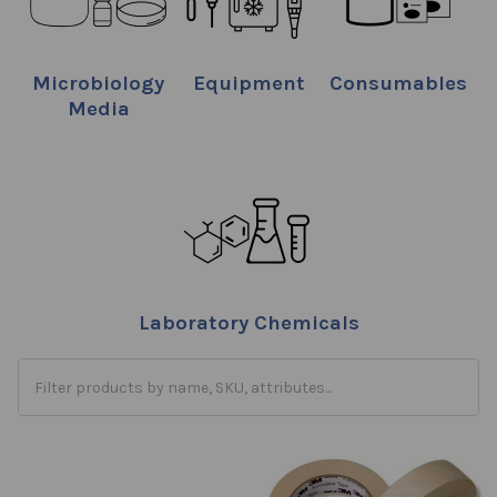
Microbiology
Equipment
Consumables
Media
Laboratory Chemicals