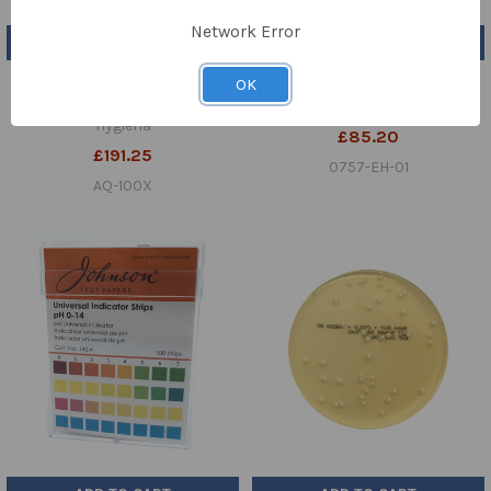
Network Error
ADD TO CART
ADD TO CART
Hygiena™ AquaSnap™ Total
Water Deionised (UN NR) 25ltr
OK
Water ATP Test Pk 100
VICKERS
Hygiena
£85.20
£191.25
0757-EH-01
AQ-100X