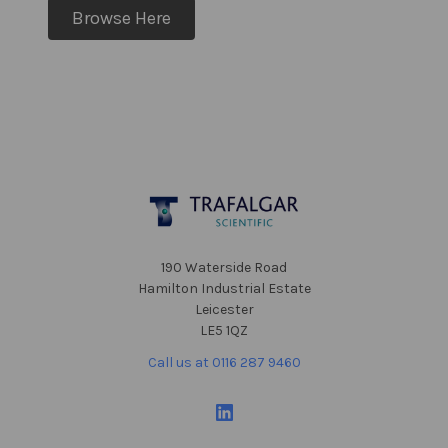
Browse Here
Footer
190 Waterside Road
Hamilton Industrial Estate
Leicester
LE5 1QZ
Call us at 0116 287 9460