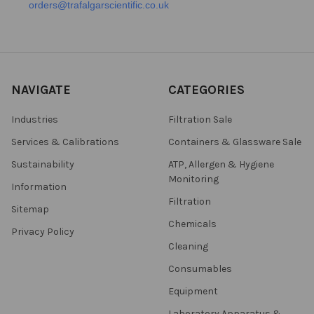
orders@trafalgarscientific.co.uk
NAVIGATE
CATEGORIES
Industries
Filtration Sale
Services & Calibrations
Containers & Glassware Sale
Sustainability
ATP, Allergen & Hygiene
Monitoring
Information
Filtration
Sitemap
Chemicals
Privacy Policy
Cleaning
Consumables
Equipment
Laboratory Apparatus &