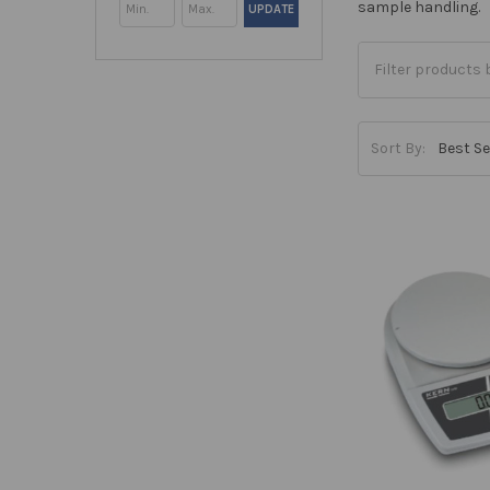
sample handling.
UPDATE
Sort By: