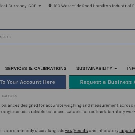
lect Currency:
GBP
190 Waterside Road Hamilton Industrial E
SERVICES & CALIBRATIONS
SUSTAINABILITY
IN
 To Your Account Here
Request a Business 
BALANCES
 balances designed for accurate weighing and measurement across scie
range includes reliable balances suitable for routine laboratory wor
ces are commonly used alongside
weighboats
and laboratory
apparat