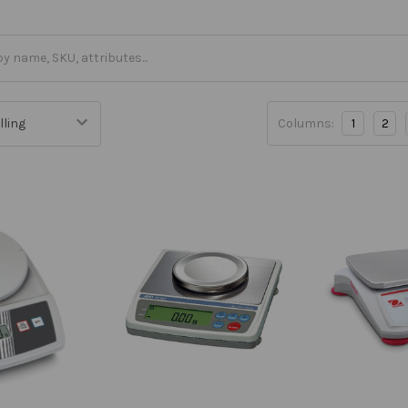
Columns:
1
2