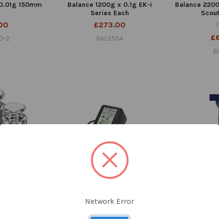
 0.01g 150mm
Balance 1200g x 0.1g EK-i
Balance 2200
Series Each
Scou
00
£273.00
£
0-2
BAL2554
B
M1 With Cert
Adaptor for A&D Balance Each
Adhesive Pap
Network Error
Pri
£39.90
ius