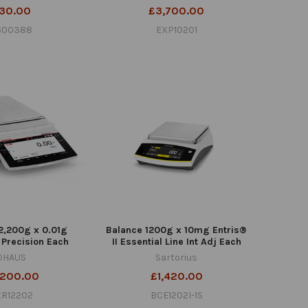
30.00
£3,700.00
1600388
EXP10201
2,200g x 0.01g
Balance 1200g x 10mg Entris®
 Precision Each
II Essential Line Int Adj Each
OHAUS
Sartorius
,200.00
£1,420.00
XR12202
BCE1202I-1S