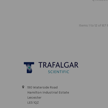
Items 1 to 12 of 87 
Footer
190 Waterside Road
Hamilton Industrial Estate
Leicester
LE5 1QZ