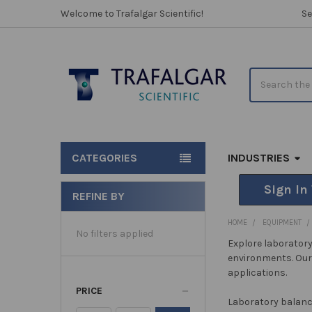
Welcome to Trafalgar Scientific!
Se
Search
CATEGORIES
INDUSTRIES
Sign In
REFINE BY
Sidebar
HOME
EQUIPMENT
No filters applied
Explore laboratory
environments. Our 
applications.
PRICE
Laboratory balan