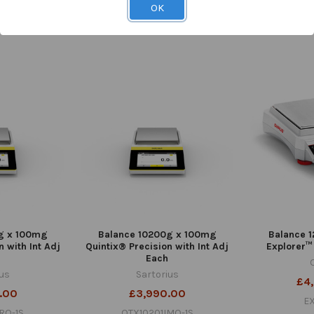
TB-280
OK
28
£
C-02
1
g x 100mg
Balance 10200g x 100mg
Balance 1
n with Int Adj
Quintix® Precision with Int Adj
Explorer™
Each
ius
Sartorius
£4
.00
£3,990.00
E
RO-1S
QTX10201IMO-1S