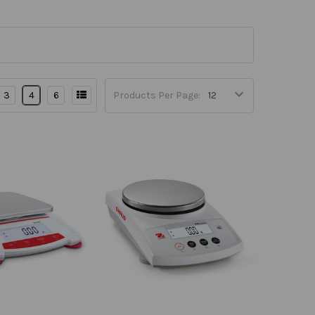
3
4
6
Products Per Page: