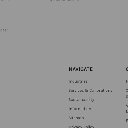
total
NAVIGATE
Industries
F
Services & Calibrations
C
S
Sustainability
A
Information
M
Sitemap
F
Privacy Policy