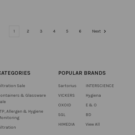
1
2
3
4
5
6
Next
CATEGORIES
POPULAR BRANDS
iltration Sale
Sartorius
INTERSCIENCE
ontainers & Glassware
VICKERS
Hygiena
ale
OXOID
E & O
TP, Allergen & Hygiene
SGL
BD
onitoring
HIMEDIA
View All
iltration