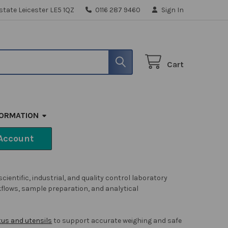
state Leicester LE5 1QZ
0116 287 9460
Sign In
Cart
FORMATION
Account
ntific, industrial, and quality control laboratory
kflows, sample preparation, and analytical
us and utensils
to support accurate weighing and safe