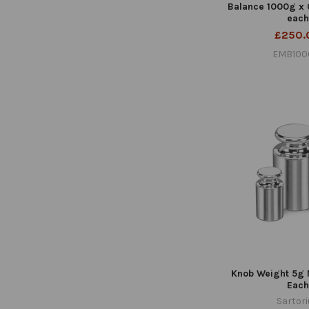
Balance 1000g x
each
£250.
EMB100
Knob Weight 5g 
Each
Sartor