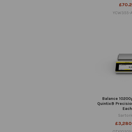
£70.
YCW355-A
Balance 10200
Quintix® Precisio
Each
Sartor
£3,280
QTX10201I