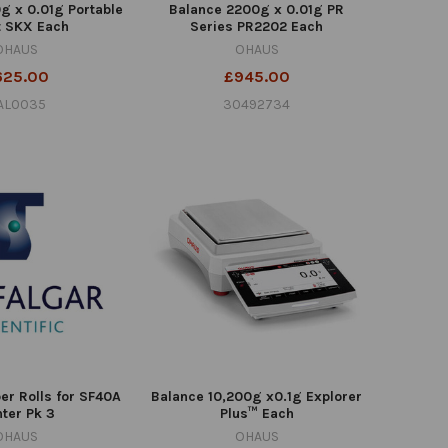
g x 0.01g Portable
Balance 2200g x 0.01g PR
t SKX Each
Series PR2202 Each
OHAUS
OHAUS
625.00
£945.00
AL0035
30492734
er Rolls for SF40A
Balance 10,200g x0.1g Explorer
nter Pk 3
Plus™ Each
OHAUS
OHAUS