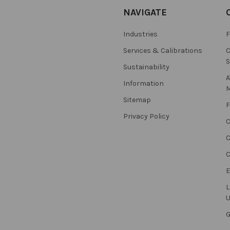
NAVIGATE
Industries
F
Services & Calibrations
C
S
Sustainability
A
Information
M
Sitemap
F
Privacy Policy
C
C
L
U
G