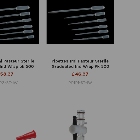
l Pasteur Sterile
Pipettes 1ml Pasteur Sterile
Ind Wrap pk 500
Graduated Ind Wrap Pk 500
53.37
£46.97
P3-ST-IW
PPIP1-ST-IW