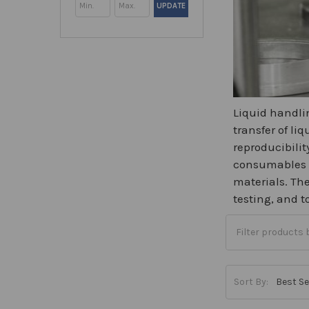
UPDATE
Liquid handlin
transfer of li
reproducibilit
consumables in
materials. The
testing, and 
Sort By: