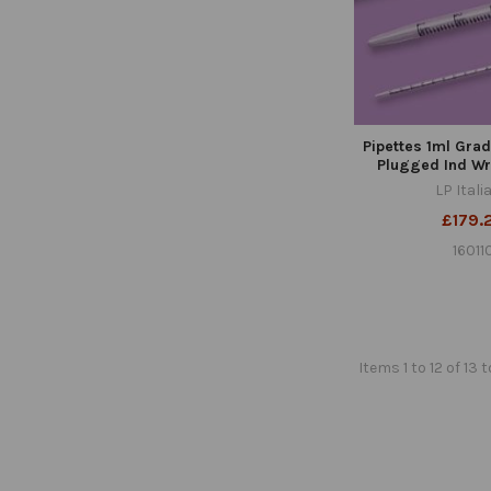
Pipettes 1ml Gra
Plugged Ind Wr
LP Itali
£179.
16011
Items 1 to 12 of 13 