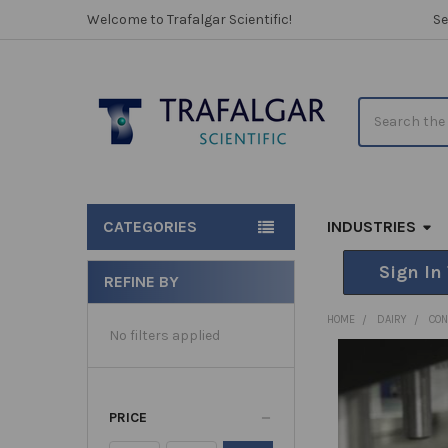
Welcome to Trafalgar Scientific!
Se
Search
CATEGORIES
INDUSTRIES
Sign In
REFINE BY
Sidebar
HOME
DAIRY
CO
No filters applied
PRICE