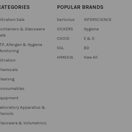
CATEGORIES
POPULAR BRANDS
iltration Sale
Sartorius
INTERSCIENCE
ontainers & Glassware
VICKERS
Hygiena
ale
OXOID
E & O
TP, Allergen & Hygiene
SGL
BD
onitoring
HIMEDIA
View All
iltration
hemicals
leaning
Consumables
Equipment
aboratory Apparatus &
tensils
lassware & Volumetrics