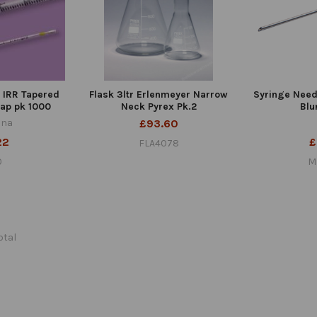
d IRR Tapered
Flask 3ltr Erlenmeyer Narrow
Syringe Needl
ap pk 1000
Neck Pyrex Pk.2
Blu
ana
£93.60
22
£
FLA4078
0
M
total