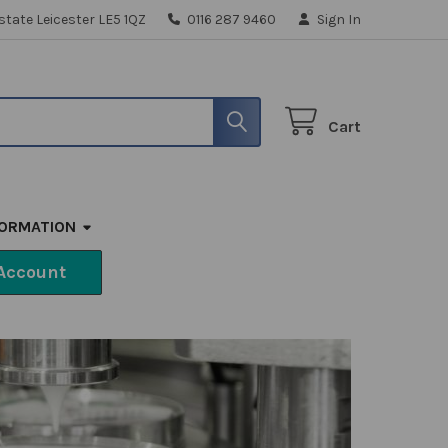
state Leicester LE5 1QZ
0116 287 9460
Sign In
Cart
FORMATION
Account