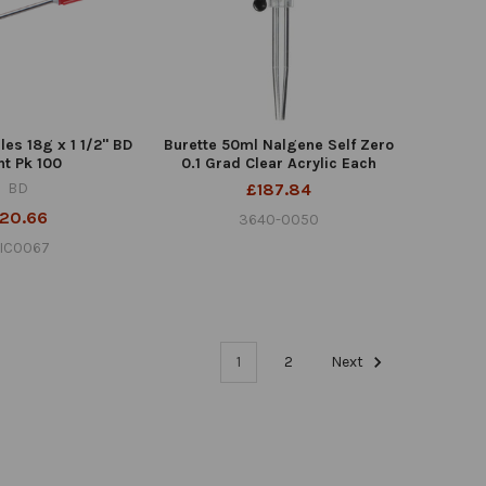
es 18g x 1 1/2" BD
Burette 50ml Nalgene Self Zero
nt Pk 100
0.1 Grad Clear Acrylic Each
BD
£187.84
20.66
3640-0050
IC0067
1
2
Next