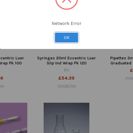
Network Error
OK
centric Luer
Syringes 20ml Eccentric Luer
Pipettes 3m
 Wrap Pk 100
Slip Ind Wrap Pk 120
Graduated 
BD
£
46
£54.39
PPI
54
10026/09