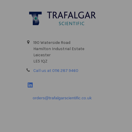
Footer
190 Waterside Road
Hamilton Industrial Estate
Leicester
LE5 1QZ
Call us at 0116 287 9460
orders@trafalgarscientific.co.uk