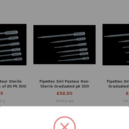
teur Sterile
Pipettes 3ml Pasteur Non-
Pipettes 3m
 of 20 Pk 500
Sterile Graduated pk 500
Graduated
95
£52.50
£
T-S
PPIP3-NS
PP