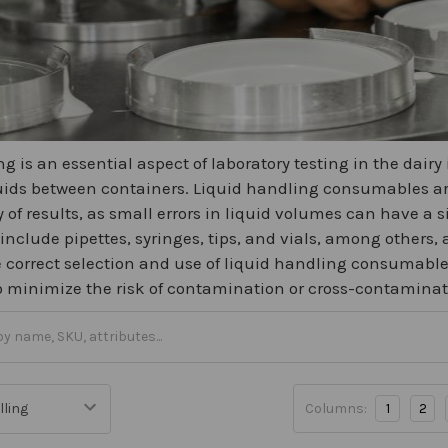
g is an essential aspect of laboratory testing in the dairy
quids between containers. Liquid handling consumables are
y of results, as small errors in liquid volumes can have a 
clude pipettes, syringes, tips, and vials, among others, a
 correct selection and use of liquid handling consumables
to minimize the risk of contamination or cross-contamina
Columns:
1
2