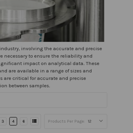
 industry, involving the accurate and precise
 necessary to ensure the reliability and
significant impact on analytical data. These
nd are available in a range of sizes and
 are critical for accurate and precise
tion between samples.
3
4
6
Products Per Page: