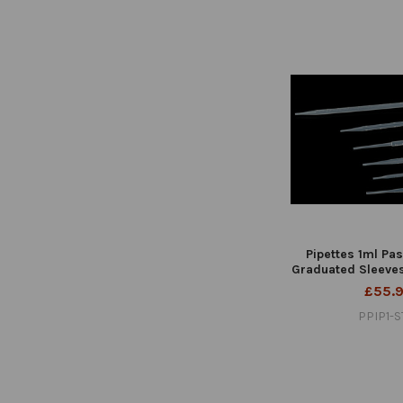
Pipettes 1ml Pas
Graduated Sleeves
£55.
PPIP1-S