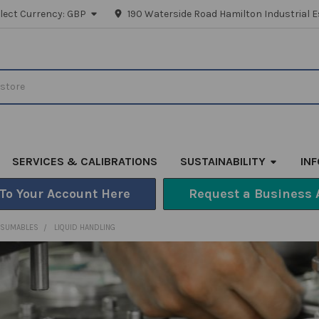
lect Currency:
GBP
190 Waterside Road Hamilton Industrial E
SERVICES & CALIBRATIONS
SUSTAINABILITY
IN
 To Your Account Here
Request a Business 
NSUMABLES
LIQUID HANDLING