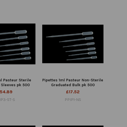
l Pasteur Sterile
Pipettes 1ml Pasteur Non-Sterile
 Sleeves pk 500
Graduated Bulk pk 500
54.89
£17.52
IP3-ST-S
PPIP1-NS