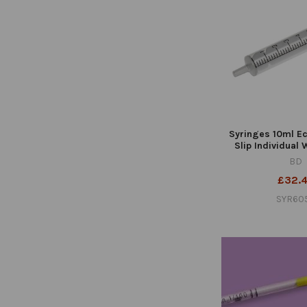
Syringes 10ml Ec
Slip Individual
BD
£32.
SYR60