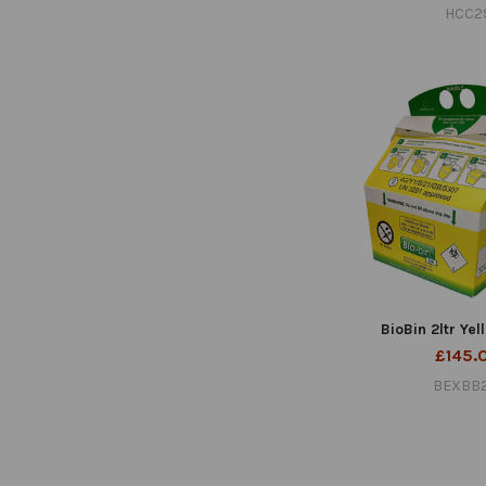
HCC2
BioBin 2ltr Yel
£145.
BEXBB