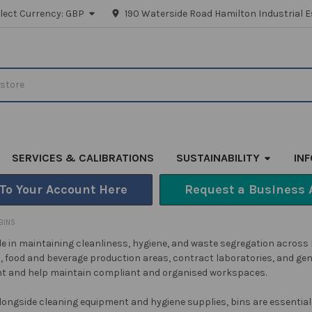
lect Currency:
GBP
190 Waterside Road Hamilton Industrial E
SERVICES & CALIBRATIONS
SUSTAINABILITY
IN
 To Your Account Here
Request a Business 
BINS
role in maintaining cleanliness, hygiene, and waste segregation across
s, food and beverage production areas, contract laboratories, and gene
 and help maintain compliant and organised workspaces.
longside cleaning equipment and hygiene supplies, bins are essential