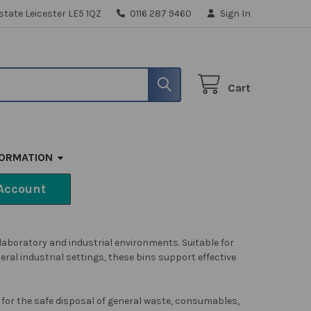
state Leicester LE5 1QZ
0116 287 9460
Sign In
Cart
FORMATION
Account
 laboratory and industrial environments. Suitable for
ral industrial settings, these bins support effective
 for the safe disposal of general waste, consumables,