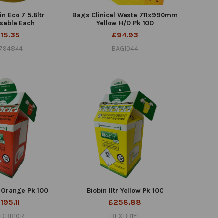
n Eco 7 5.8ltr
Bags Clinical Waste 711x990mm
sable Each
Yellow H/D Pk 100
£15.35
£94.93
7794844
BAG1044
r Orange Pk 100
Biobin 1ltr Yellow Pk 100
195.11
£258.88
DBB10R
BEXBB1YL