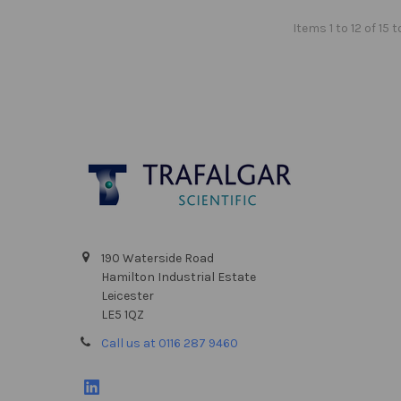
Items 1 to 12 of 15 t
Footer
190 Waterside Road
Hamilton Industrial Estate
Leicester
LE5 1QZ
Call us at 0116 287 9460