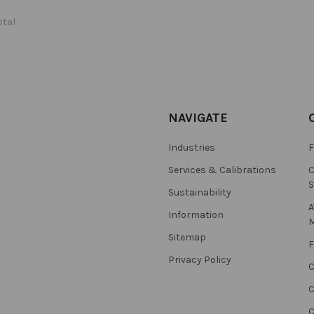
otal
NAVIGATE
Industries
F
Services & Calibrations
C
S
Sustainability
A
Information
M
Sitemap
F
Privacy Policy
C
C