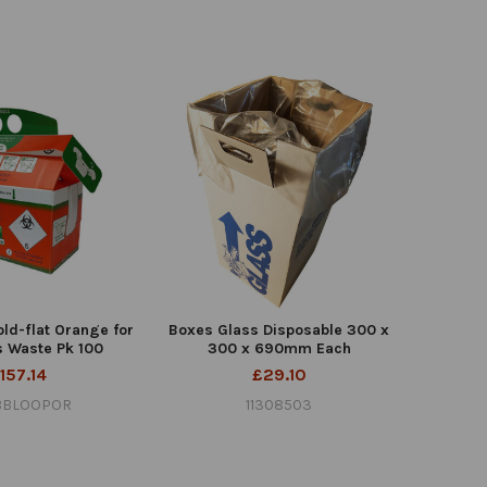
old-flat Orange for
Boxes Glass Disposable 300 x
s Waste Pk 100
300 x 690mm Each
157.14
£29.10
BBLOOPOR
11308503