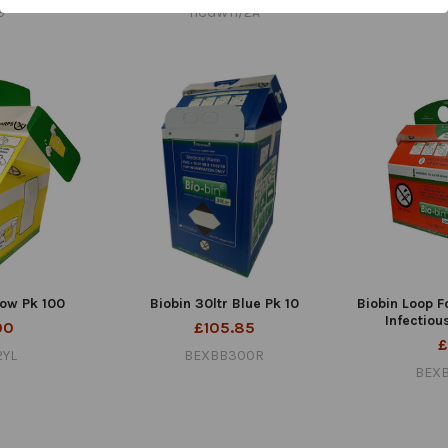
9
HCGWH/2A
low Pk 100
Biobin 30ltr Blue Pk 10
Biobin Loop F
Infectiou
00
£105.85
£
2YL
BEXBB300R
BEX