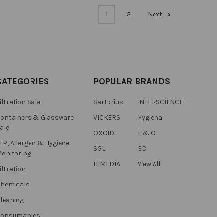
1
2
Next
CATEGORIES
POPULAR BRANDS
iltration Sale
Sartorius
INTERSCIENCE
ontainers & Glassware
VICKERS
Hygiena
ale
OXOID
E & O
TP, Allergen & Hygiene
SGL
BD
onitoring
HIMEDIA
View All
iltration
hemicals
leaning
Consumables