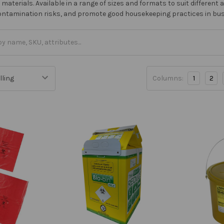
aterials. Available in a range of sizes and formats to suit different 
contamination risks, and promote good housekeeping practices in bu
Columns:
1
2