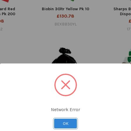
ard Red
Biobin 30ltr Yellow Pk 10
Sharps Bi
 Pk 200
Dispo
£130.78
98
BEXBB30YL
22
1
Network Error
a-Heavy Duty
Bin Liners Black 90ltr Capacity
Biobin 1lt
k 250
Pk 200
£
OK
55
£22.32
BE