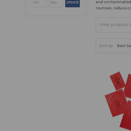
and contaminated m
UPDATE
routines, reduce 
Sort By: