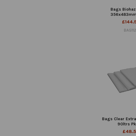
Bags Biohaz
356x483mm
£144.
BAG11
Bags Clear Extr
90ltrs P
£48.