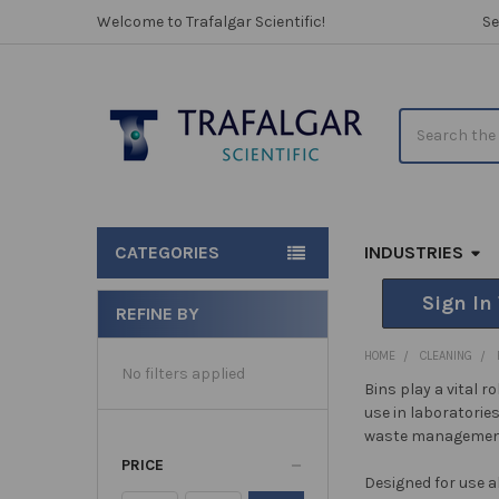
Welcome to Trafalgar Scientific!
Se
Search
CATEGORIES
INDUSTRIES
Sign In
REFINE BY
Sidebar
HOME
CLEANING
No filters applied
Bins play a vital 
use in laboratorie
waste management
PRICE
Designed for use a