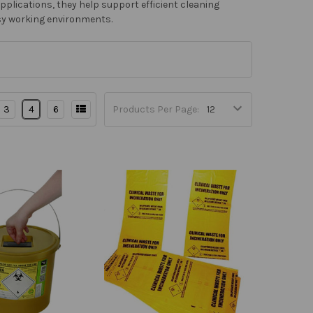
applications, they help support efficient cleaning
sy working environments.
3
4
6
Products Per Page: