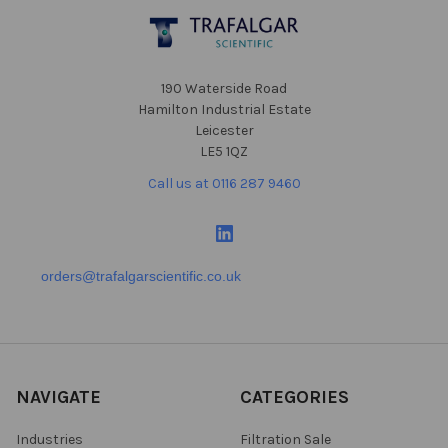
Footer
190 Waterside Road
Hamilton Industrial Estate
Leicester
LE5 1QZ
Call us at 0116 287 9460
orders@trafalgarscientific.co.uk
NAVIGATE
CATEGORIES
Industries
Filtration Sale