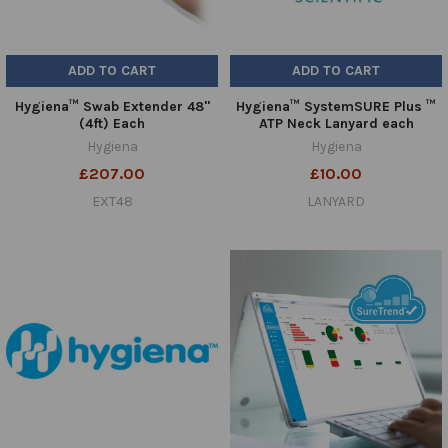
ADD TO CART
ADD TO CART
Hygiena™ Swab Extender 48"
Hygiena™ SystemSURE Plus ™
(4ft) Each
ATP Neck Lanyard each
Hygiena
Hygiena
£207.00
£10.00
EXT48
LANYARD