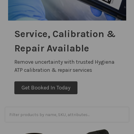
Service, Calibration &
Repair Available
Remove uncertainty with trusted Hygiena
ATP calibration & repair services
Get Booked In Today