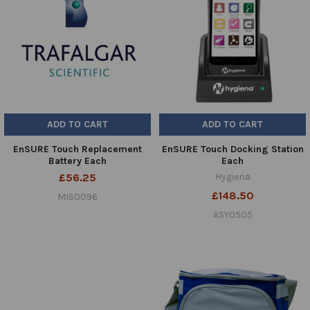
ADD TO CART
ADD TO CART
EnSURE Touch Replacement
EnSURE Touch Docking Station
Battery Each
Each
£56.25
Hygiena
£148.50
MIS0096
ASY0505