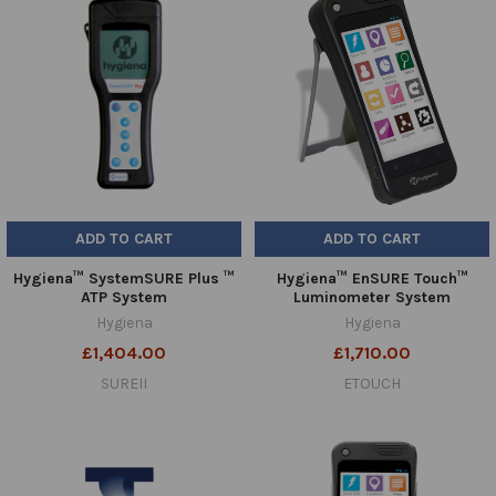
ADD TO CART
ADD TO CART
Hygiena™ SystemSURE Plus ™
Hygiena™ EnSURE Touch™
ATP System
Luminometer System
Hygiena
Hygiena
£1,404.00
£1,710.00
SUREII
ETOUCH