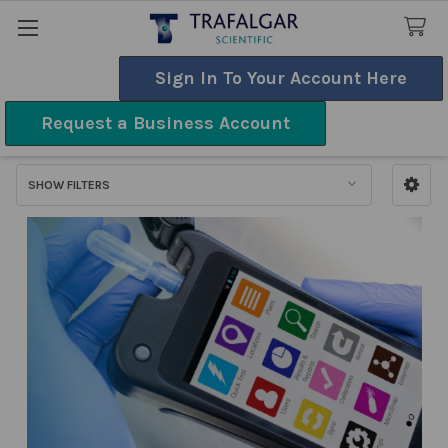
Sign In To Your Account Here
Search
Request a Business Account
ATP Systems
SHOW FILTERS
Sidebar