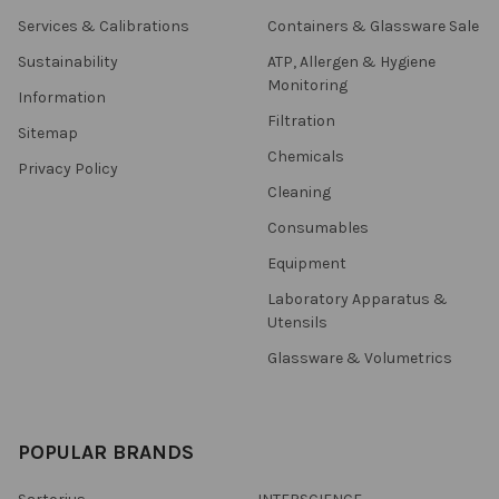
Services & Calibrations
Containers & Glassware Sale
Sustainability
ATP, Allergen & Hygiene
Monitoring
Information
Filtration
Sitemap
Chemicals
Privacy Policy
Cleaning
Consumables
Equipment
Laboratory Apparatus &
Utensils
Glassware & Volumetrics
POPULAR BRANDS