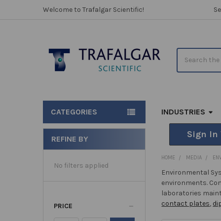
Welcome to Trafalgar Scientific!
Se
Search
CATEGORIES
INDUSTRIES
Sign In
REFINE BY
Sidebar
HOME
MEDIA
EN
No filters applied
Environmental Sys
environments. Com
laboratories maint
contact plates
,
di
PRICE