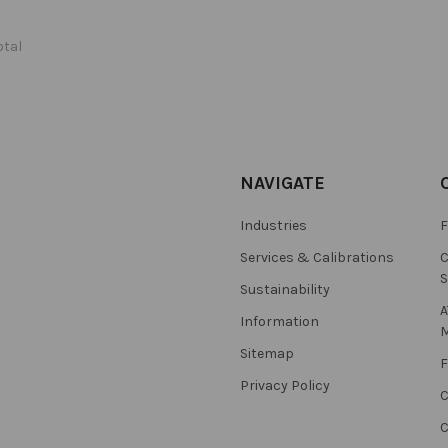
otal
NAVIGATE
Industries
F
Services & Calibrations
C
S
Sustainability
A
Information
M
Sitemap
F
Privacy Policy
C
C