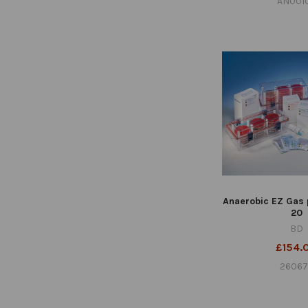
AN001
Anaerobic EZ Gas 
20
BD
£154.
2606