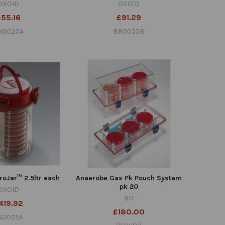
OXOID
OXOID
£55.16
£91.29
N0025A
BR0055B
oJar™ 2.5ltr each
Anaerobe Gas Pk Pouch System
pk 20
OXOID
BD
419.92
£180.00
G0025A