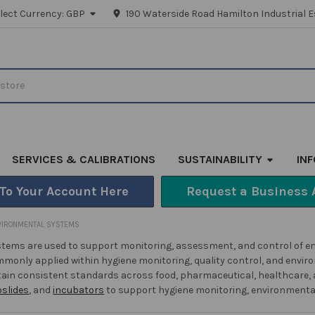
lect Currency:
GBP
190 Waterside Road Hamilton Industrial E
SERVICES & CALIBRATIONS
SUSTAINABILITY
IN
 To Your Account Here
Request a Business 
VIRONMENTAL SYSTEMS
tems are used to support monitoring, assessment, and control of en
monly applied within hygiene monitoring, quality control, and envir
ain consistent standards across food, pharmaceutical, healthcare, a
pslides
, and
incubators
to support hygiene monitoring, environmental 