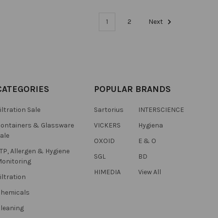
1
2
Next
CATEGORIES
POPULAR BRANDS
iltration Sale
Sartorius
INTERSCIENCE
ontainers & Glassware
VICKERS
Hygiena
ale
OXOID
E & O
TP, Allergen & Hygiene
SGL
BD
onitoring
HIMEDIA
View All
iltration
hemicals
leaning