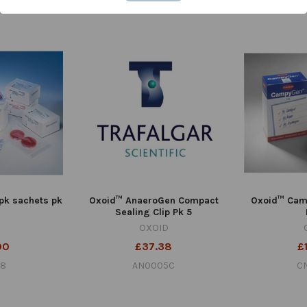
0C
AN020D
pk sachets pk
Oxoid™ AnaeroGen Compact
Oxoid™ Cam
Sealing Clip Pk 5
OXOID
00
£37.38
£
78
AN0005C
C