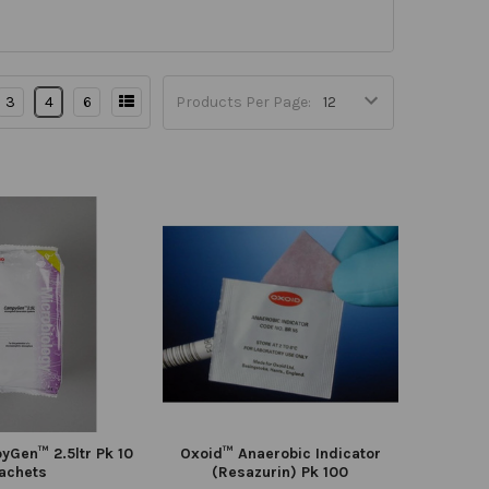
3
4
6
Products Per Page:
Gen™ 2.5ltr Pk 10
Oxoid™ Anaerobic Indicator
achets
(Resazurin) Pk 100