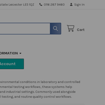
state Leicester LE5 1QZ
0116 287 9460
Sign In
Cart
FORMATION
Account
vironmental conditions in laboratory and controlled
onmental testing workflows, these systems help
nd industrial settings. C
ommonly used alongside
testing, and routine quality control workflows.