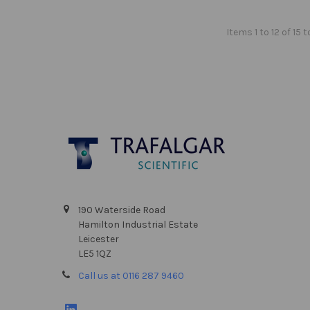
Items 1 to 12 of 15 t
Footer
190 Waterside Road
Hamilton Industrial Estate
Leicester
LE5 1QZ
Call us at 0116 287 9460