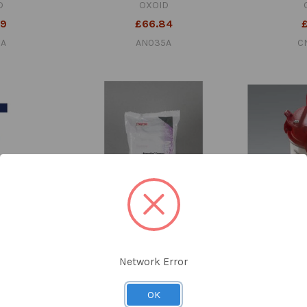
D
OXOID
99
£66.84
5A
AN035A
C
n Compact Pk
Oxoid™ AnaeroGen Compact
Oxoid™ Anaer
10 Sachets
Sachets Pk 10
Network Error
D
OXOID
£
98
£57.54
OK
A