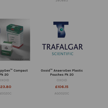
260683
pyGen™ Compact
Oxoid™ AnaeroGen Plastic
Pk 20
Pouches Pk 20
OXOID
OXOID
123.80
£106.15
N0020C
AG0020C