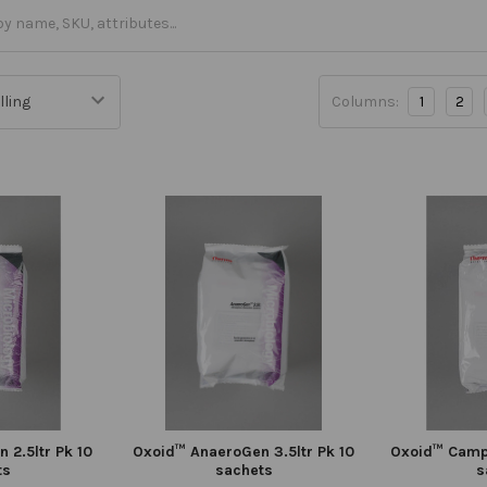
Columns:
1
2
 2.5ltr Pk 10
Oxoid™ AnaeroGen 3.5ltr Pk 10
Oxoid™ Campy
ts
sachets
s