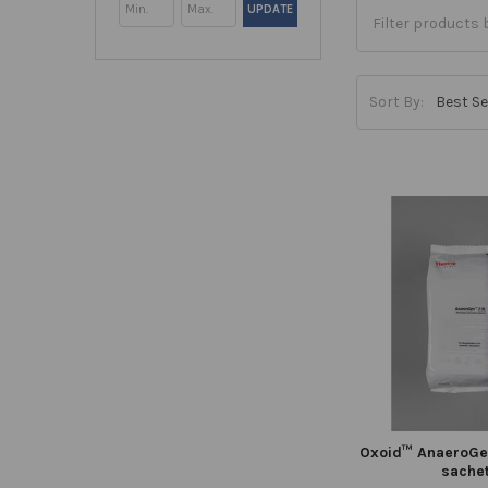
UPDATE
Sort By:
Oxoid™ AnaeroGen
sache