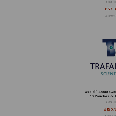
OXOI
£57.
AN02
Oxoid™ AnaeroGe
10 Pouches & 
OXOI
£125.