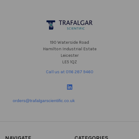
Footer
190 Waterside Road
Hamilton Industrial Estate
Leicester
LE5 1QZ
Call us at 0116 287 9460
orders@trafalgarscientific.co.uk
NAVIGATE
CATEGORIES