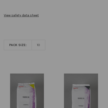
View safety data sheet
PACK SIZE:
10
Related
Products