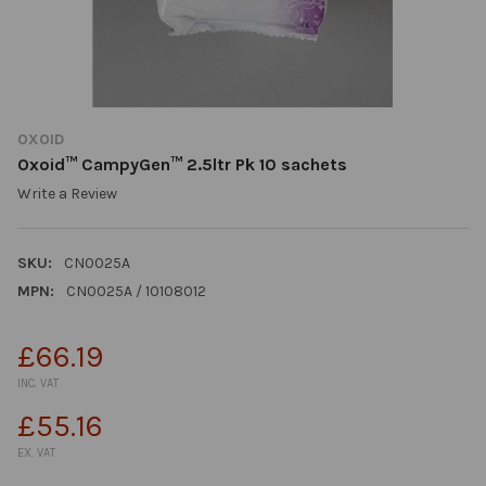
OXOID
Oxoid™ CampyGen™ 2.5ltr Pk 10 sachets
Write a Review
SKU:
CN0025A
MPN:
CN0025A / 10108012
£66.19
INC. VAT
£55.16
EX. VAT