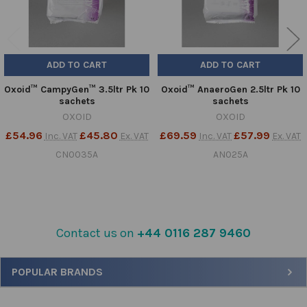
ADD TO CART
ADD TO CART
Oxoid™ CampyGen™ 3.5ltr Pk 10
Oxoid™ AnaeroGen 2.5ltr Pk 10
sachets
sachets
OXOID
OXOID
£54.96
£45.80
£69.59
£57.99
Inc. VAT
Ex. VAT
Inc. VAT
Ex. VAT
CN0035A
AN025A
Contact us on
+44 0116 287 9460
Sidebar
POPULAR BRANDS