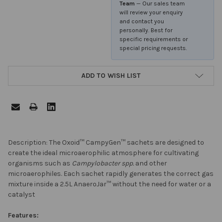
Team
— Our sales team
will review your enquiry
and contact you
personally. Best for
specific requirements or
special pricing requests.
ADD TO WISH LIST
FREQUENTLY
Description: The Oxoid™ CampyGen™ sachets are designed to
BOUGHT
create the ideal microaerophilic atmosphere for cultivating
TOGETHER:
organisms such as
Campylobacter spp.
and other
microaerophiles. Each sachet rapidly generates the correct gas
mixture inside a 2.5L AnaeroJar™ without the need for water or a
SELECT
catalyst
ALL
Features: