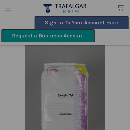
Sign In To Your Account Here
Search
Request a Business Account