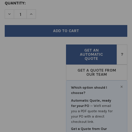
CURRENT
QUANTITY:
STOCK:
DECREASE QUANTITY OF OXOID™ CAMPYGEN™ 2.5LTR PK 10 SA
INCREASE QUANTITY OF OXOID™ CAMPYGEN™ 2.5LTR
GET AN
AUTOMATIC
?
QUOTE
GET A QUOTE FROM
OUR TEAM
×
Which option should I
choose?
Automatic Quote, ready
for your PO
— We'll email
you a PDF quote ready for
your PO with a direct
checkout link.
Get a Quote from Our