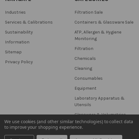
Industries
Filtration Sale
Services & Calibrations
Containers & Glassware Sale
Sustainability
ATP, Allergen & Hygiene
Monitoring
Information
Filtration
Sitemap
Chemicals
Privacy Policy
Cleaning
Consumables
Equipment
Laboratory Apparatus &
Utensils
Glassware & Volumetrics
We use cookies (and other similar technologies) to collect data
to improve your shopping experience.