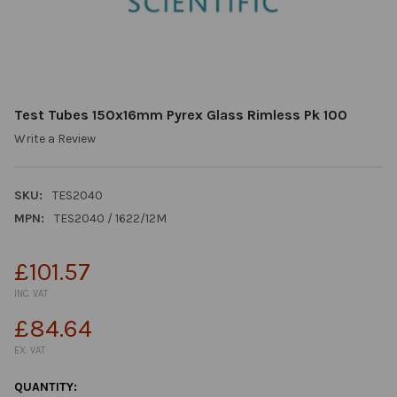
Test Tubes 150x16mm Pyrex Glass Rimless Pk 100
Write a Review
SKU:
TES2040
MPN:
TES2040 / 1622/12M
£101.57
INC. VAT
£84.64
EX. VAT
CURRENT
QUANTITY: