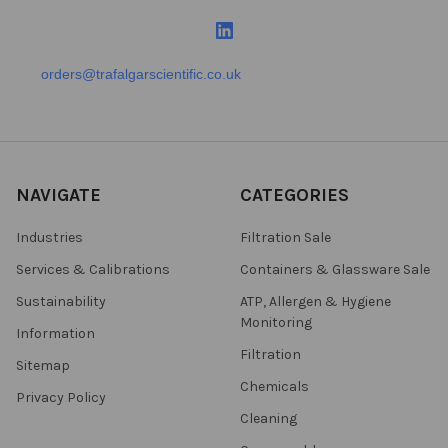
orders@trafalgarscientific.co.uk
NAVIGATE
CATEGORIES
Industries
Filtration Sale
Services & Calibrations
Containers & Glassware Sale
Sustainability
ATP, Allergen & Hygiene
Monitoring
Information
Filtration
Sitemap
Chemicals
Privacy Policy
Cleaning