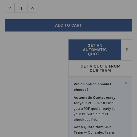
STOCK:
DECREASE QUANTITY OF TEST TUBES 150X16MM PYREX GLASS R
INCREASE QUANTITY OF TEST TUBES 150X16MM PYR
GET AN
AUTOMATIC
?
QUOTE
GET A QUOTE FROM
OUR TEAM
×
Which option should I
choose?
Automatic Quote, ready
for your PO
— We'll email
you a PDF quote ready for
your PO with a direct
checkout link.
Get a Quote from Our
Team
— Our sales team