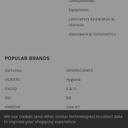
Consumables
Equipment
Laboratory Apparatus &
Utensils
Glassware & Volumetrics
POPULAR BRANDS
Sartorius
INTERSCIENCE
VICKERS
Hygiena
OXOID
E & O
SGL
BD
HIMEDIA
View All
We use cookies (and other similar technologies) to collect data
to improve your shopping experience.