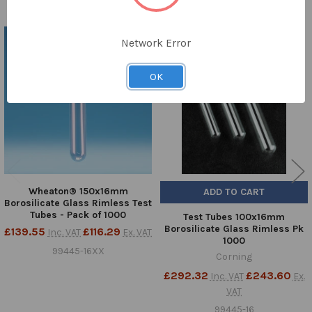
TO CART
Network Error
Related
Products
OK
Wheaton® 150x16mm
ADD TO CART
Borosilicate Glass Rimless Test
Tubes - Pack of 1000
Test Tubes 100x16mm
Borosilicate Glass Rimless Pk
£139.55
£116.29
Inc. VAT
Ex. VAT
1000
99445-16XX
Corning
£292.32
£243.60
Inc. VAT
Ex.
VAT
99445-16