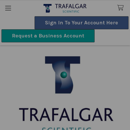
Sign In To Your Account Here
Search
Request a Business Account