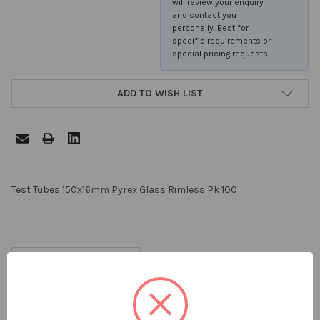
will review your enquiry
and contact you
personally. Best for
specific requirements or
special pricing requests.
ADD TO WISH LIST
FREQUENTLY
Test Tubes 150x16mm Pyrex Glass Rimless Pk 100
BOUGHT
TOGETHER:
PACK SIZE:
100
SELECT
ALL
ADD
SELECTED