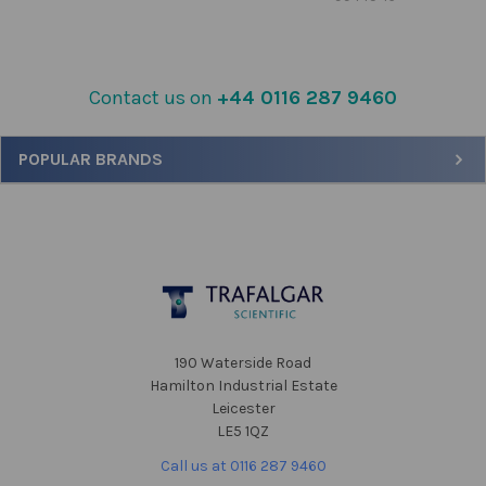
Contact us on
+44 0116 287 9460
Sidebar
POPULAR BRANDS
Footer
190 Waterside Road
Hamilton Industrial Estate
Leicester
LE5 1QZ
Call us at 0116 287 9460