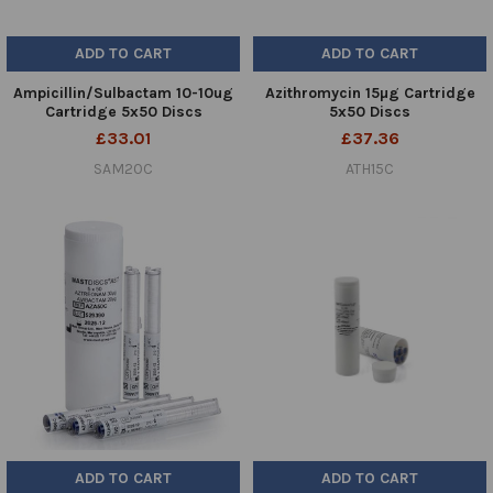
ADD TO CART
ADD TO CART
Ampicillin/Sulbactam 10-10ug
Azithromycin 15µg Cartridge
Cartridge 5x50 Discs
5x50 Discs
£33.01
£37.36
SAM20C
ATH15C
ADD TO CART
ADD TO CART