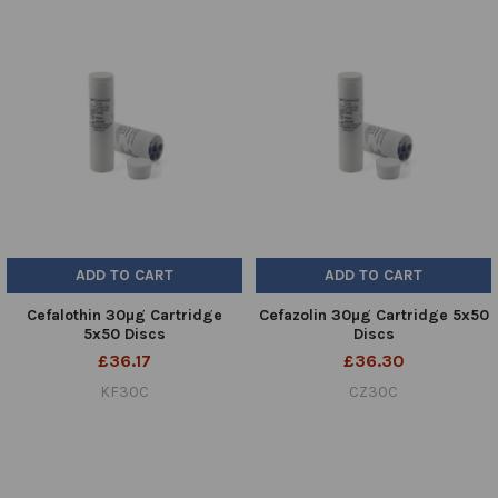
ADD TO CART
ADD TO CART
Cefalothin 30µg Cartridge
Cefazolin 30µg Cartridge 5x50
5x50 Discs
Discs
£36.17
£36.30
KF30C
CZ30C