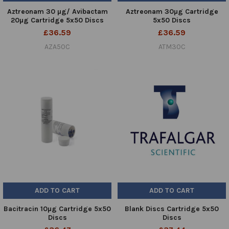
Aztreonam 30 µg/ Avibactam
Aztreonam 30µg Cartridge
20µg Cartridge 5x50 Discs
5x50 Discs
£36.59
£36.59
AZA50C
ATM30C
ADD TO CART
ADD TO CART
Bacitracin 10µg Cartridge 5x50
Blank Discs Cartridge 5x50
Discs
Discs