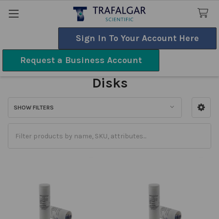
Sign In To Your Account Here
Search
Request a Business Account
Sensitivity & Susceptibility
Disks
SHOW FILTERS
Sidebar