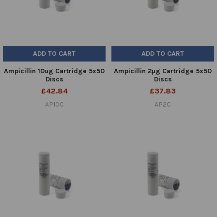
ADD TO CART
ADD TO CART
Ampicillin 10ug Cartridge 5x50
Ampicillin 2µg Cartridge 5x50
Discs
Discs
£42.84
£37.83
AP10C
AP2C