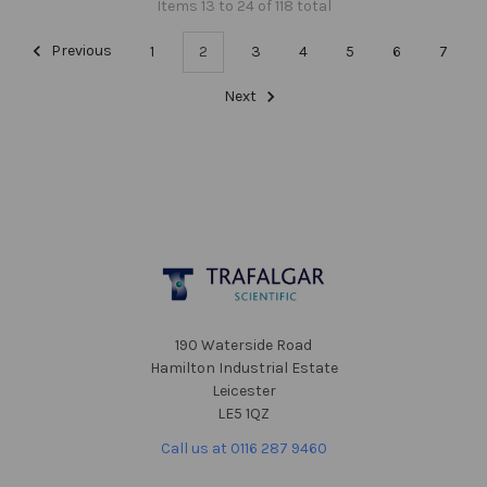
Items 13 to 24 of 118 total
Previous
1
2
3
4
5
6
7
Next
Footer
190 Waterside Road
Hamilton Industrial Estate
Leicester
LE5 1QZ
Call us at 0116 287 9460