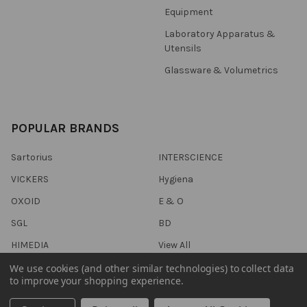
Equipment
Laboratory Apparatus &
Utensils
Glassware & Volumetrics
POPULAR BRANDS
Sartorius
INTERSCIENCE
VICKERS
Hygiena
OXOID
E & O
SGL
BD
HIMEDIA
View All
We use cookies (and other similar technologies) to collect data
to improve your shopping experience.