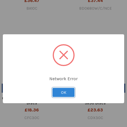
£36.47
£37.44
BA10C
BD0680W/C/NCE
Network Error
ADD TO CART
ADD TO CART
OK
Cefachlor 30µg Cartridge 5x50
Cefadroxil 30µg Cartridge
Discs
5x50 Discs
£18.36
£23.63
CFC30C
CDX30C