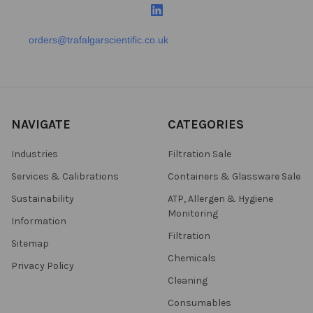
orders@trafalgarscientific.co.uk
NAVIGATE
CATEGORIES
Industries
Filtration Sale
Services & Calibrations
Containers & Glassware Sale
Sustainability
ATP, Allergen & Hygiene
Monitoring
Information
Filtration
Sitemap
Chemicals
Privacy Policy
Cleaning
Consumables