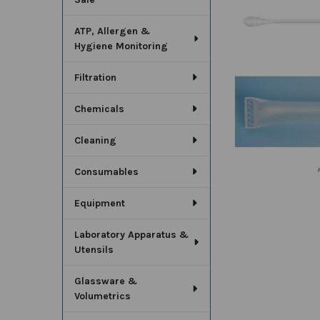
SELECT
ALL
ATP, Allergen &
Hygiene Monitoring
ADD
SELECTED
TO CART
Filtration
Chemicals
Cleaning
Consumables
Equipment
Laboratory Apparatus &
Utensils
Glassware &
Volumetrics