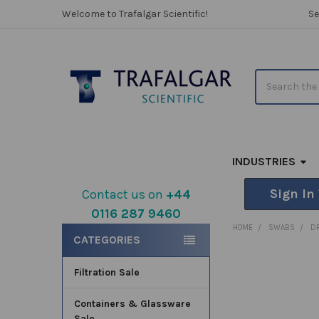
Welcome to Trafalgar Scientific!
Se
Search
INDUSTRIES
Sign In
Contact us on
+44
0116 287 9460
Sidebar
HOME
SWABS
D
CATEGORIES
Filtration Sale
FREQUENTLY
BOUGHT
TOGETHER:
Containers & Glassware
Sale