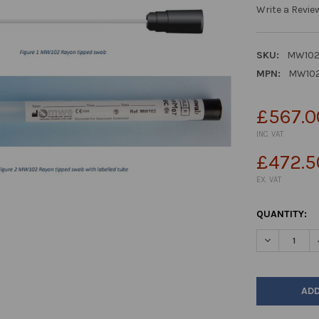
Write a Revie
SKU:
MW10
MPN:
MW10
£567.0
INC. VAT
£472.5
EX. VAT
CURRENT
QUANTITY:
STOCK:
DECREASE Q