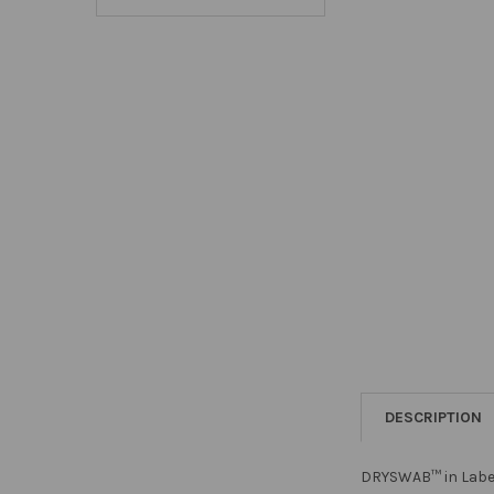
DESCRIPTION
DRYSWAB™ in Label