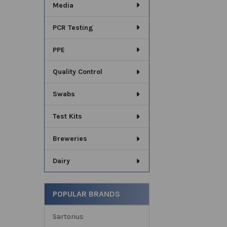
Media
PCR Testing
PPE
Quality Control
Swabs
Test Kits
Breweries
Dairy
POPULAR BRANDS
Sartorius