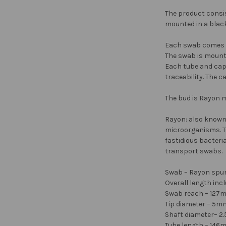
The product consis
mounted in a black
Each swab comes se
The swab is mounte
Each tube and cap 
traceability. The c
The bud is Rayon ma
Rayon: also known 
microorganisms. Th
fastidious bacteri
transport swabs.
Swab – Rayon spun
Overall length in
Swab reach – 127
Tip diameter – 5m
Shaft diameter– 
Tube length – 14