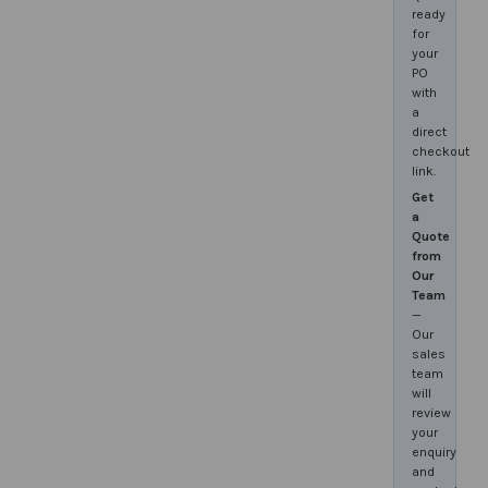
ready
for
your
PO
with
a
direct
checkout
link.
Get
a
Quote
from
Our
Team
—
Our
sales
team
will
review
your
enquiry
and