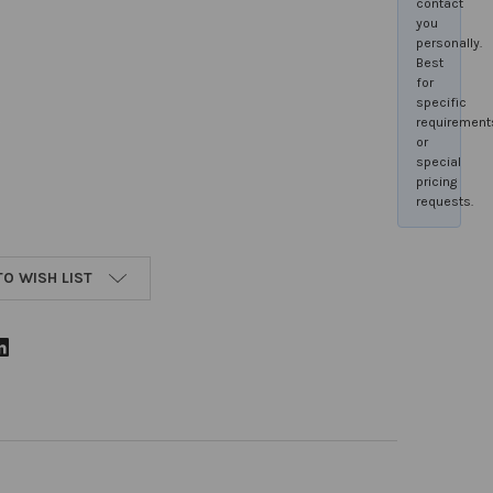
contact
you
personally.
Best
for
specific
requirement
or
special
pricing
requests.
TO WISH LIST