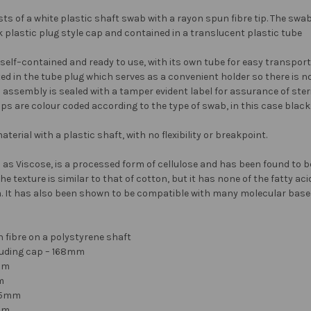
ts of a white plastic shaft swab with a rayon spun fibre tip. The swab
 plastic plug style cap and contained in a translucent plastic tube
lf–contained and ready to use, with its own tube for easy transport 
d in the tube plug which serves as a convenient holder so there is no
assembly is sealed with a tamper evident label for assurance of steril
aps are colour coded according to the type of swab, in this case black
terial with a plastic shaft, with no flexibility or breakpoint.
as Viscose, is a processed form of cellulose and has been found to be 
e texture is similar to that of cotton, but it has none of the fatty ac
a. It has also been shown to be compatible with many molecular base
 fibre on a polystyrene shaft
cluding cap – 168mm
mm
m
2.5mm
6mm