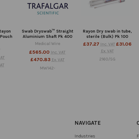
Rayon
Swab Dryswab™ Straight
Rayon Dry swab in tube,
 Pouch
Aluminium Shaft Pk 400
sterile (Bulk) Pk 100
Medical Wire
£37.27
£31.06
Inc. VAT
e
Ex. VAT
£565.00
Inc. VAT
VAT
£470.83
2160/SG
Ex. VAT
VAT
MW142-
NAVIGATE
Industries
F