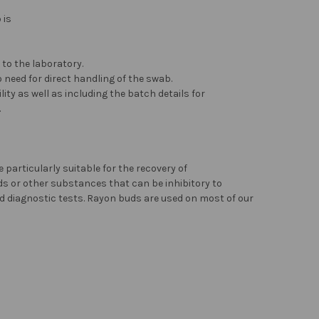
 is
to the laboratory.
 need for direct handling of the swab.
ity as well as including the batch details for
.
particularly suitable for the recovery of
ids or other substances that can be inhibitory to
d diagnostic tests. Rayon buds are used on most of our