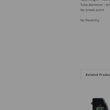
Tube diameter – 
No break point
No flexibility
Related Produ
Related
Products