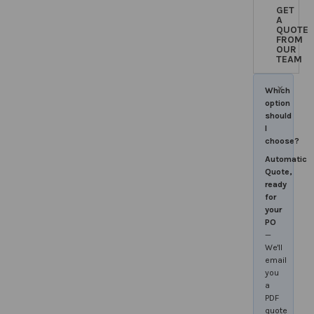
GET
A
QUOTE
FROM
OUR
TEAM
×
Which
option
should
I
choose?
Automatic
Quote,
ready
for
your
PO
—
We'll
email
you
a
PDF
quote