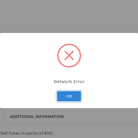
ADD 
Network Error
OK
ADDITIONAL INFORMATION
led Tubes in packs of 800.