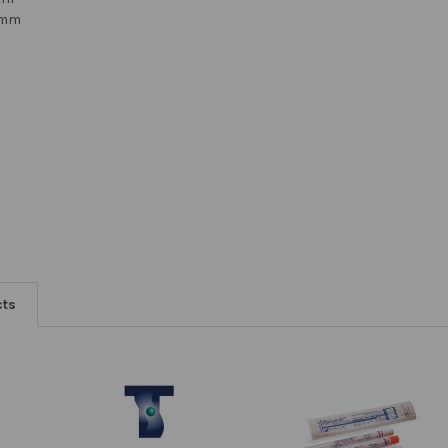
12mm
cts