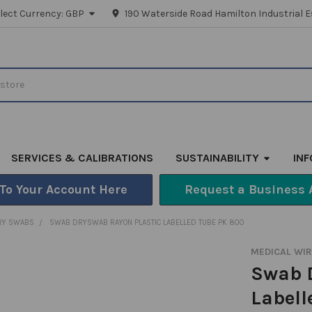
lect Currency:
GBP
190 Waterside Road Hamilton Industrial E
SERVICES & CALIBRATIONS
SUSTAINABILITY
IN
 To Your Account Here
Request a Business 
RY SWABS
SWAB DRYSWAB RAYON PLASTIC LABELLED TUBE PK 800
MEDICAL WI
Swab 
Labell