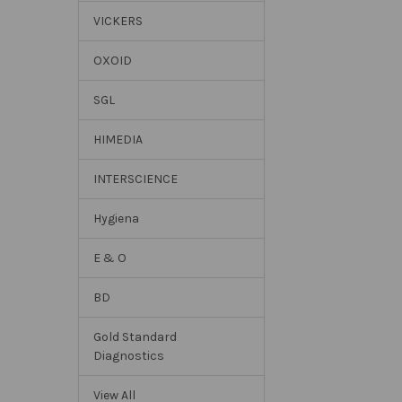
VICKERS
OXOID
SGL
HIMEDIA
INTERSCIENCE
Hygiena
E & O
BD
Gold Standard
Diagnostics
View All