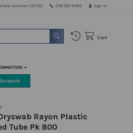
state Leicester LE5 1QZ
0116 287 9460
Sign In
Cart
FORMATION
Account
RE
Dryswab Rayon Plastic
ed Tube Pk 800