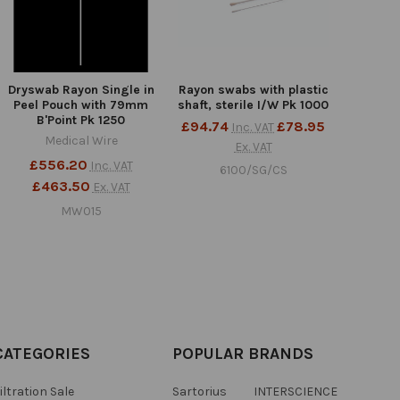
Dryswab Rayon Single in
Rayon swabs with plastic
Peel Pouch with 79mm
shaft, sterile I/W Pk 1000
B'Point Pk 1250
£94.74
£78.95
Inc. VAT
Medical Wire
Ex. VAT
£556.20
Inc. VAT
6100/SG/CS
£463.50
Ex. VAT
MW015
CATEGORIES
POPULAR BRANDS
iltration Sale
Sartorius
INTERSCIENCE