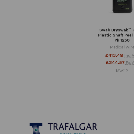
Swab Dryswab™ 
Plastic Shaft Peel
Pk 1250
Medical Wir
£413.48
Inc. 
£344.57
Ex. 
MW112
Footer