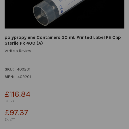
polypropylene Containers 30 mL Printed Label PE Cap
Sterile Pk 400 (A)
Write a Review
SKU:
409201
MPN:
409201
£116.84
INC. VAT
£97.37
EX. VAT