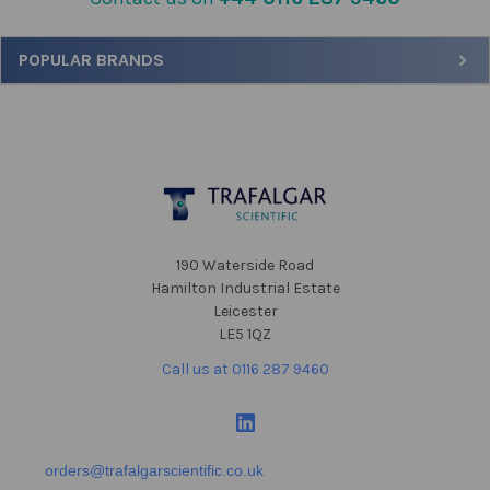
Sidebar
POPULAR BRANDS
Footer
190 Waterside Road
Hamilton Industrial Estate
Leicester
LE5 1QZ
Call us at 0116 287 9460
orders@trafalgarscientific.co.uk