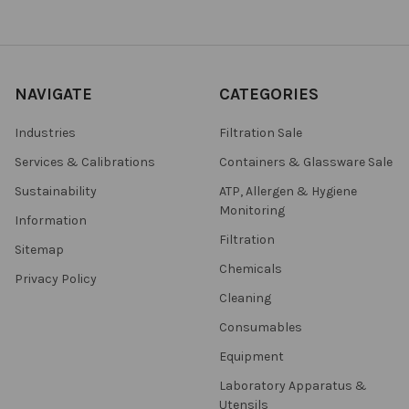
NAVIGATE
CATEGORIES
Industries
Filtration Sale
Services & Calibrations
Containers & Glassware Sale
Sustainability
ATP, Allergen & Hygiene
Monitoring
Information
Filtration
Sitemap
Chemicals
Privacy Policy
Cleaning
Consumables
Equipment
Laboratory Apparatus &
Utensils