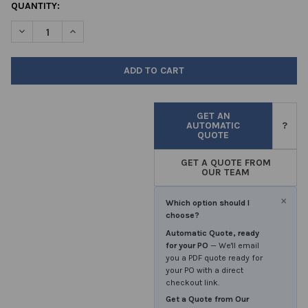
CURRENT
QUANTITY:
STOCK:
DECREASE QUANTITY OF POLYPROPYLENE CONTAINERS 30 ML PRI
INCREASE QUANTITY OF POLYPROPYLENE CONTAINERS 
GET AN
AUTOMATIC
?
QUOTE
GET A QUOTE FROM
OUR TEAM
×
Which option should I
choose?
Automatic Quote, ready
for your PO
— We'll email
you a PDF quote ready for
your PO with a direct
checkout link.
Get a Quote from Our