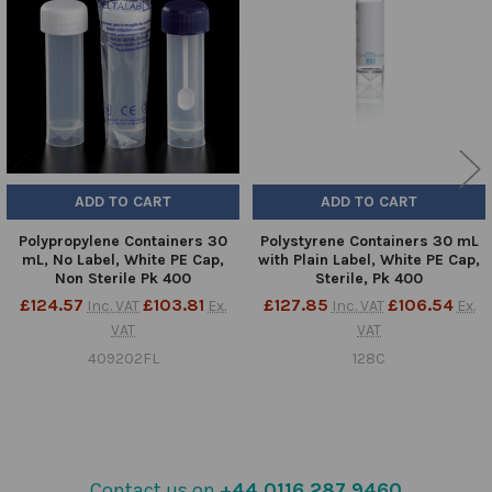
Products
ADD TO CART
ADD TO CART
Polypropylene Containers 30
Polystyrene Containers 30 mL
mL, No Label, White PE Cap,
with Plain Label, White PE Cap,
Non Sterile Pk 400
Sterile, Pk 400
£124.57
£103.81
£127.85
£106.54
Inc. VAT
Ex.
Inc. VAT
Ex.
VAT
VAT
409202FL
128C
Contact us on
+44 0116 287 9460