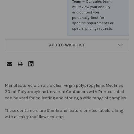
Team
— Our sales team
will review your enquiry
and contact you
personally. Best for
specific requirements or
special pricing requests.
ADD TO WISH LIST
FREQUENTLY
Manufactured with ultra clear virgin polypropylene, Medline's
BOUGHT
30 mL Polypropylene Universal Containers with Printed Label
TOGETHER:
can be used for collecting and storing a wide range of samples.
These containers are Sterile and feature printed labels, along
SELECT
with a leak-proof flow seal cap.
ALL