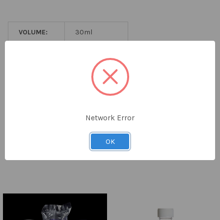
ADD
SELECTED
TO CART
VOLUME:
30ml
MATERIAL:
PP
CAP TYPE:
PE Caps
LABEL:
Printed Label
PACK SIZE:
400
Network Error
STERILITY:
Sterile
OK
Related