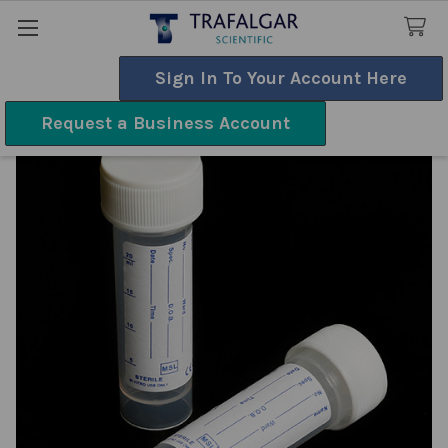
Sign In To Your Account Here
Search
Request a Business Account