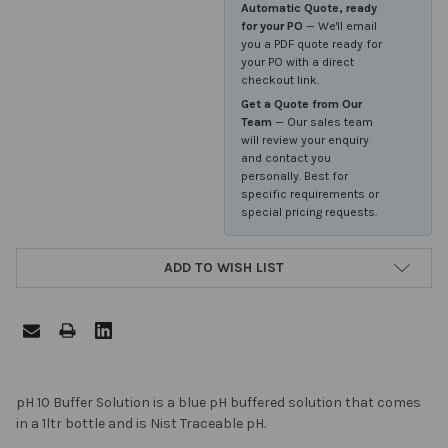
Automatic Quote, ready
for your PO
— We'll email
you a PDF quote ready for
your PO with a direct
checkout link.
Get a Quote from Our
Team
— Our sales team
will review your enquiry
and contact you
personally. Best for
specific requirements or
special pricing requests.
ADD TO WISH LIST
FREQUENTLY
pH 10 Buffer Solution is a blue pH buffered solution that comes
BOUGHT
in a 1ltr bottle and is Nist Traceable pH.
TOGETHER: