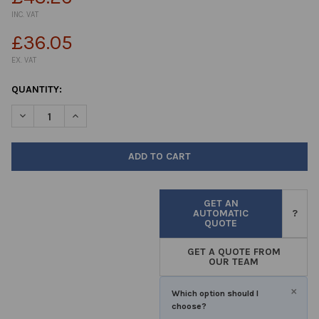
INC. VAT
£36.05
EX. VAT
CURRENT
QUANTITY:
STOCK:
DECREASE QUANTITY OF PH10 BUFFER SOLUTION BLUE 1LTR
INCREASE QUANTITY OF PH10 BUFFER SOLUTION BLU
GET AN
AUTOMATIC
?
QUOTE
GET A QUOTE FROM
OUR TEAM
×
Which option should I
choose?