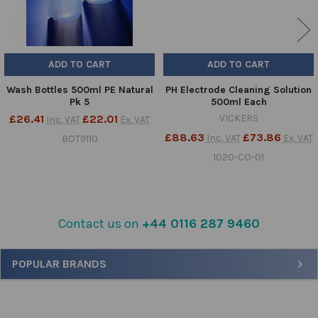
ADD TO CART
ADD TO CART
Wash Bottles 500ml PE Natural
PH Electrode Cleaning Solution
Pk 5
500ml Each
£26.41
£22.01
VICKERS
Inc. VAT
Ex. VAT
£88.63
£73.86
Inc. VAT
Ex. VAT
BOT9110
1020-CO-01
Contact us on
+44 0116 287 9460
Sidebar
POPULAR BRANDS