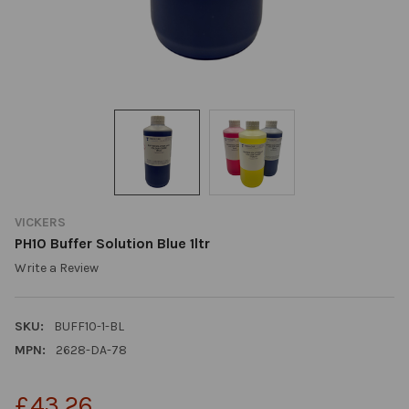
VICKERS
PH10 Buffer Solution Blue 1ltr
Write a Review
SKU:
BUFF10-1-BL
MPN:
2628-DA-78
£43.26