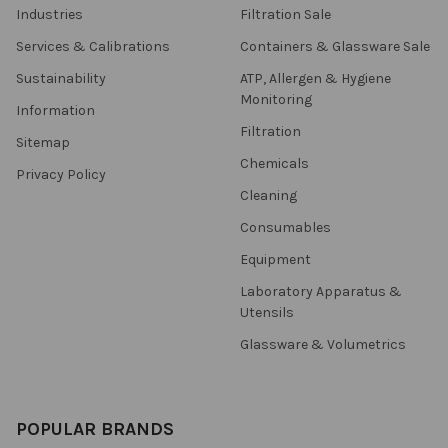
Industries
Filtration Sale
Services & Calibrations
Containers & Glassware Sale
Sustainability
ATP, Allergen & Hygiene
Monitoring
Information
Filtration
Sitemap
Chemicals
Privacy Policy
Cleaning
Consumables
Equipment
Laboratory Apparatus &
Utensils
Glassware & Volumetrics
POPULAR BRANDS