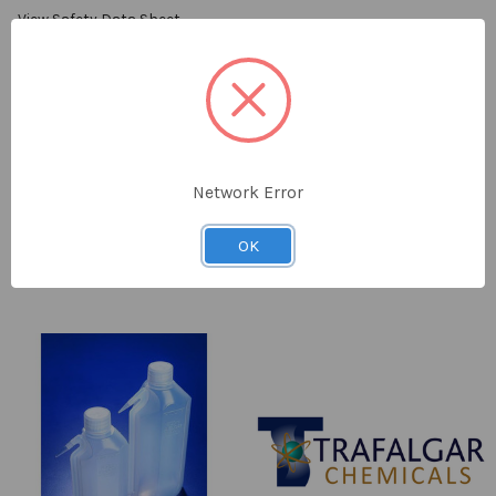
View Safety Data Sheet
SELECT
ALL
ADD
SELECTED
TO CART
Network Error
RESTRICTED:
False
OK
Related
Products