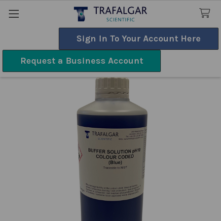
Sign In To Your Account Here
Search
Request a Business Account