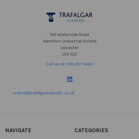
Footer
190 Waterside Road
Hamilton Industrial Estate
Leicester
LE5 1QZ
Call us at 0116 287 9460
orders@trafalgarscientific.co.uk
NAVIGATE
CATEGORIES