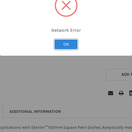
Network Error
OK
ADD 
ADDITIONAL INFORMATION
plications with Sterilin™ 100mm Square Petri Dishes. Aseptically ma