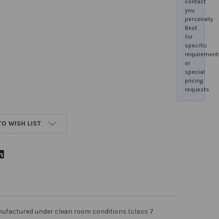
contact
you
personally.
Best
for
specific
requirement
or
special
pricing
requests.
TO WISH LIST
nufactured under clean room conditions (class 7