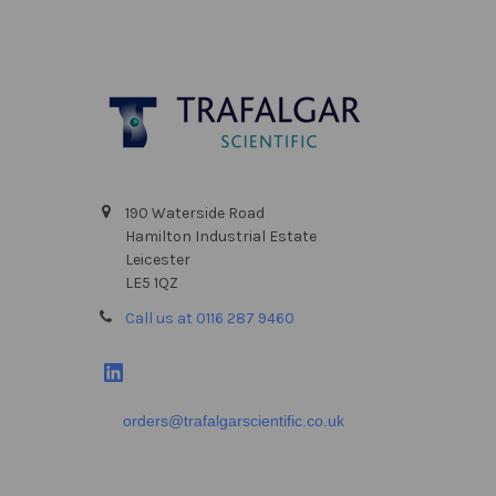
Footer
190 Waterside Road
Hamilton Industrial Estate
Leicester
LE5 1QZ
Call us at 0116 287 9460
orders@trafalgarscientific.co.uk