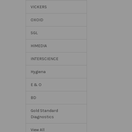
VICKERS
OXOID
SGL
HIMEDIA
INTERSCIENCE
Hygiena
E & O
BD
Gold Standard
Diagnostics
View All