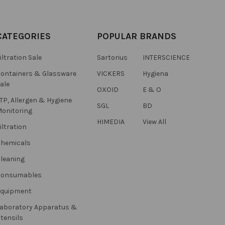
CATEGORIES
POPULAR BRANDS
iltration Sale
Sartorius
INTERSCIENCE
ontainers & Glassware
VICKERS
Hygiena
ale
OXOID
E & O
TP, Allergen & Hygiene
SGL
BD
onitoring
HIMEDIA
View All
iltration
hemicals
leaning
Consumables
Equipment
aboratory Apparatus &
tensils