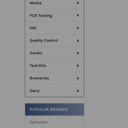
Media
PCR Testing
PPE
Quality Control
Swabs
Test Kits
Breweries
Dairy
POPULAR BRANDS
Sartorius