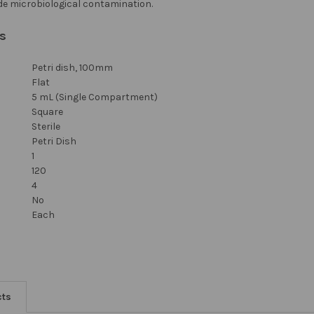
de microbiological contamination.
ns
Petri dish, 100mm
Flat
5 mL (Single Compartment)
Square
Sterile
Petri Dish
1
120
4
No
Each
cts