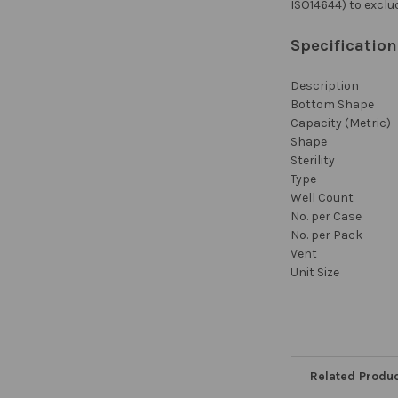
ISO14644) to exclu
Specificatio
Description
Bottom Shape
Capacity (Metric)
Shape
Sterility
Type
Well Count
No. per Case
No. per Pack
Vent
Unit Size
Related Produ