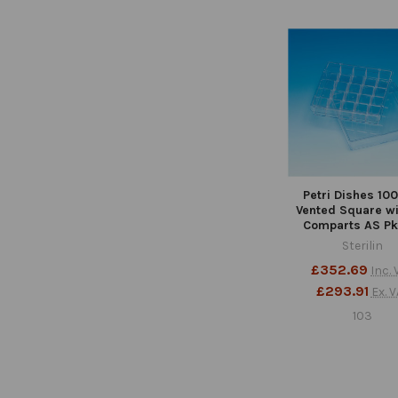
Related
Products
Petri Dishes 1
Vented Square wi
Comparts AS Pk
Sterilin
£352.69
Inc. 
£293.91
Ex. V
103