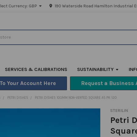
lect Currency:
GBP
190 Waterside Road Hamilton Industrial E
SERVICES & CALIBRATIONS
SUSTAINABILITY
IN
 To Your Account Here
Request a Business 
S
PETRI DISHES
PETRI DISHES 100MM NON-VENTED SQUARE AS PK 120
STERILIN
Petri
Square