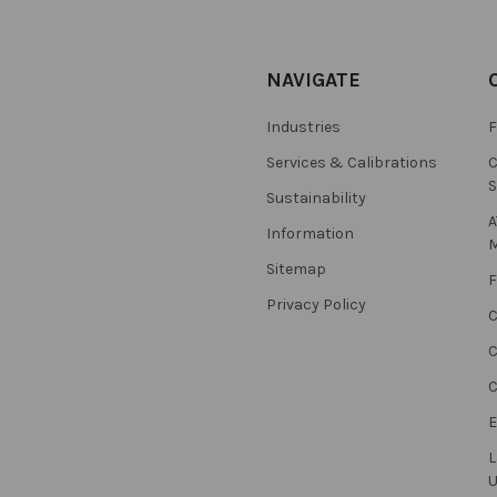
NAVIGATE
Industries
F
Services & Calibrations
C
S
Sustainability
A
Information
M
Sitemap
F
Privacy Policy
C
C
L
U