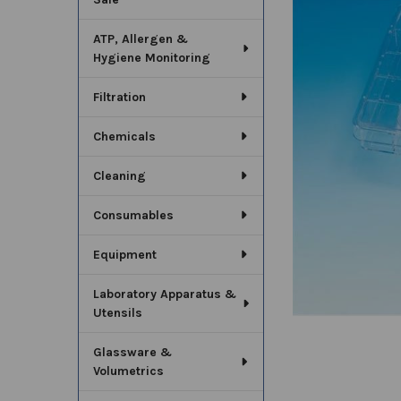
SELECT
ALL
ATP, Allergen &
Hygiene Monitoring
ADD
SELECTED
TO CART
Filtration
Chemicals
Cleaning
Consumables
Equipment
Laboratory Apparatus &
Utensils
Glassware &
Volumetrics