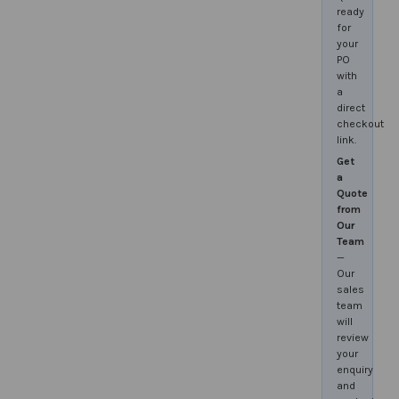
ready
for
your
PO
with
a
direct
checkout
link.
Get
a
Quote
from
Our
Team
—
Our
sales
team
will
review
your
enquiry
and