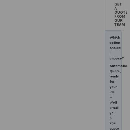
GET
A
QUOTE
FROM
OUR
TEAM
×
Which
option
should
I
choose?
Automatic
Quote,
ready
for
your
PO
—
We'll
email
you
a
PDF
quote