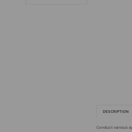
DESCRIPTION
Conduct various ap