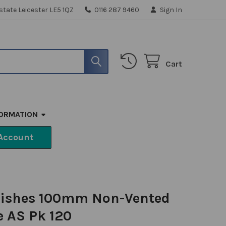
state Leicester LE5 1QZ
0116 287 9460
Sign In
Cart
FORMATION
Account
 Dishes 100mm Non-Vented
 AS Pk 120