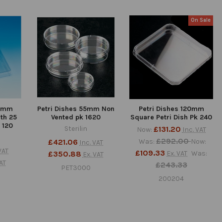
On Sale
00mm
Petri Dishes 55mm Non
Petri Dishes 120mm
th 25
Vented pk 1620
Square Petri Dish Pk 240
 120
Sterilin
£131.20
Now:
Inc. VAT
£292.00
£421.06
Was:
Now:
Inc. VAT
VAT
£109.33
£350.88
Ex. VAT
Was:
Ex. VAT
AT
£243.33
PET3000
200204