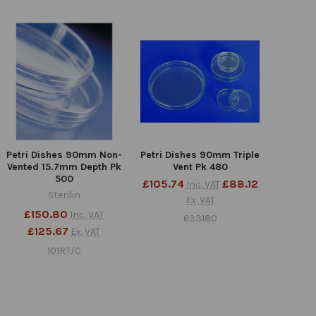
Petri Dishes 90mm Non-
Petri Dishes 90mm Triple
Vented 15.7mm Depth Pk
Vent Pk 480
500
£105.74
£88.12
Inc. VAT
Sterilin
Ex. VAT
£150.80
Inc. VAT
633180
£125.67
Ex. VAT
101RT/C