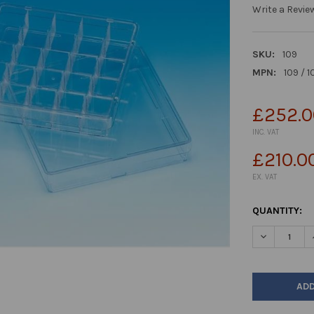
Write a Revie
SKU:
109
MPN:
109 / 1
£252.0
INC. VAT
£210.0
EX. VAT
CURRENT
QUANTITY:
STOCK:
DECREASE Q