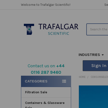
Welcome to Trafalgar Scientific!
Se
Search
INDUSTRIES
Sign In
Contact us on
+44
0116 287 9460
Sidebar
HOME
CONSUMABLE
CATEGORIES
Filtration Sale
FREQUENTLY
BOUGHT
TOGETHER:
Containers & Glassware
Sale