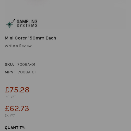
Mini Corer 150mm Each
Write a Review
SKU:
7008A-01
MPN:
7008A-01
£75.28
INC. VAT
£62.73
EX. VAT
CURRENT
QUANTITY: