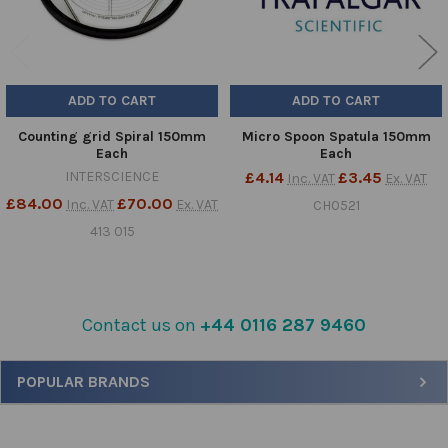
ADD TO CART
ADD TO CART
Counting grid Spiral 150mm
Micro Spoon Spatula 150mm
Each
Each
INTERSCIENCE
£4.14
£3.45
Inc. VAT
Ex. VAT
£84.00
£70.00
Inc. VAT
Ex. VAT
CH0521
413 015
Contact us on
+44 0116 287 9460
Sidebar
POPULAR BRANDS