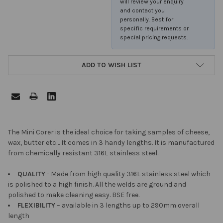
will review your enquiry
and contact you
personally. Best for
specific requirements or
special pricing requests.
ADD TO WISH LIST
FREQUENTLY
The Mini Corer is the ideal choice for taking samples of cheese,
BOUGHT
wax, butter etc… It comes in 3 handy lengths. It is manufactured
TOGETHER:
from chemically resistant 316L stainless steel.
QUALITY
- Made from high quality 316L stainless steel which
SELECT
is polished to a high finish. All the welds are ground and
ALL
polished to make cleaning easy. BSE free.
FLEXIBILITY
– available in 3 lengths up to 290mm overall
ADD
length
SELECTED