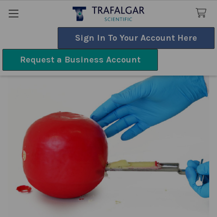
Sign In To Your Account Here
Search
Request a Business Account