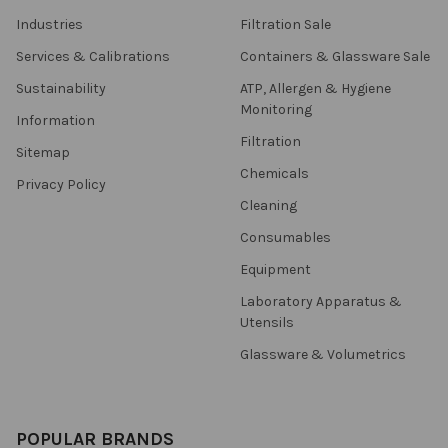
Industries
Filtration Sale
Services & Calibrations
Containers & Glassware Sale
Sustainability
ATP, Allergen & Hygiene
Monitoring
Information
Filtration
Sitemap
Chemicals
Privacy Policy
Cleaning
Consumables
Equipment
Laboratory Apparatus &
Utensils
Glassware & Volumetrics
POPULAR BRANDS