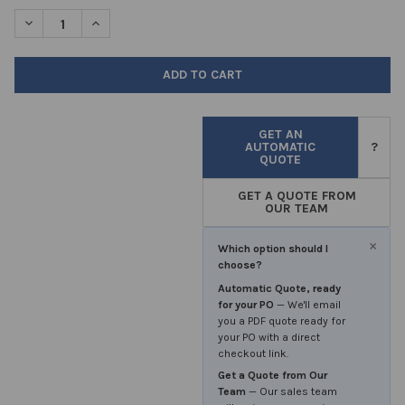
STOCK:
DECREASE QUANTITY OF MINI CORER 150MM EACH
INCREASE QUANTITY OF MINI CORER 150MM EACH
GET AN
AUTOMATIC
?
QUOTE
GET A QUOTE FROM
OUR TEAM
×
Which option should I
choose?
Automatic Quote, ready
for your PO
— We'll email
you a PDF quote ready for
your PO with a direct
checkout link.
Get a Quote from Our
Team
— Our sales team