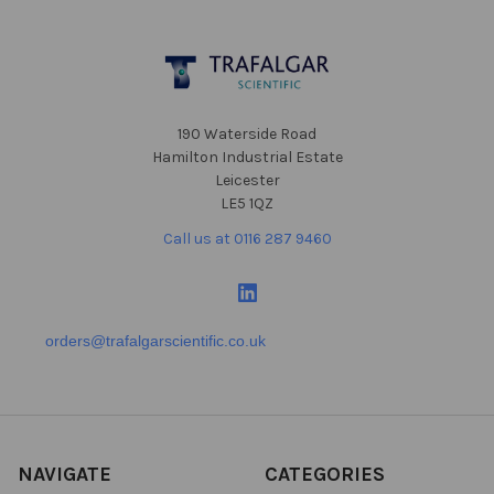
Footer
190 Waterside Road
Hamilton Industrial Estate
Leicester
LE5 1QZ
Call us at 0116 287 9460
orders@trafalgarscientific.co.uk
NAVIGATE
CATEGORIES