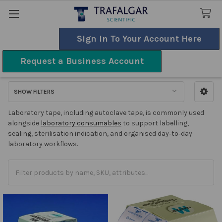
Sign In To Your Account Here
Search
Request a Business Account
Tape
SHOW FILTERS
Sidebar
Laboratory tape, including autoclave tape, is commonly used
alongside
laboratory consumables
to support labelling,
sealing, sterilisation indication, and organised day‑to‑day
laboratory workflows.