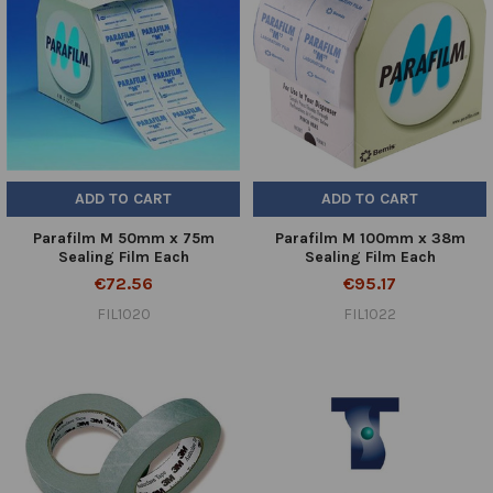
ADD TO CART
ADD TO CART
Parafilm M 50mm x 75m
Parafilm M 100mm x 38m
Sealing Film Each
Sealing Film Each
€72.56
€95.17
FIL1020
FIL1022