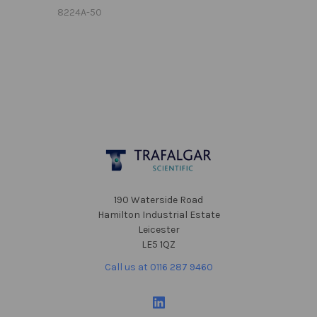
8224A-50
Footer
190 Waterside Road
Hamilton Industrial Estate
Leicester
LE5 1QZ
Call us at 0116 287 9460