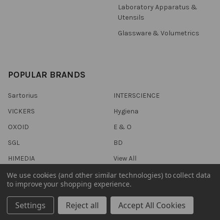
Laboratory Apparatus &
Utensils
Glassware & Volumetrics
POPULAR BRANDS
Sartorius
INTERSCIENCE
VICKERS
Hygiena
OXOID
E & O
SGL
BD
HIMEDIA
View All
We use cookies (and other similar technologies) to collect data
to improve your shopping experience.
Settings
Reject all
Accept All Cookies
©
2026
Trafalgar Scientific.