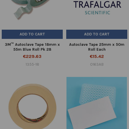
ADD TO CART
ADD TO CART
3M™ Autoclave Tape 18mm x
Autoclave Tape 25mm x 50m
55m Blue Roll Pk 28
Roll Each
€229.63
€15.42
1355-18
0163AB