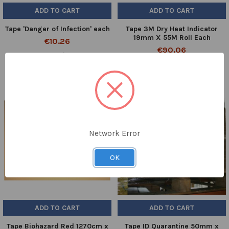
ADD TO CART
ADD TO CART
Tape 'Danger of Infection' each
Tape 3M Dry Heat Indicator
19mm X 55M Roll Each
€10.26
€90.06
10860/09
MM1226
Network Error
OK
ADD TO CART
ADD TO CART
Tape Biohazard Red 1270cm x
Tape ID Quarantine 50mm x