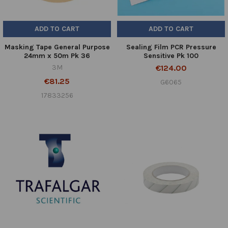
ADD TO CART
ADD TO CART
Masking Tape General Purpose
Sealing Film PCR Pressure
24mm x 50m Pk 36
Sensitive Pk 100
3M
€124.00
€81.25
G6065
17833256