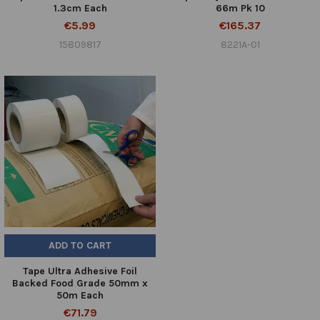
1.3cm Each
66m Pk 10
€5.99
€165.37
15809817
8221A-01
ADD TO CART
Tape Ultra Adhesive Foil
Backed Food Grade 50mm x
50m Each
€71.79