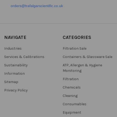
orders@trafalgarscientific.co.uk
NAVIGATE
CATEGORIES
Industries
Filtration Sale
Services & Calibrations
Containers & Glassware Sale
Sustainability
ATP, Allergen & Hygiene
Monitoring
Information
Filtration
Sitemap
Chemicals
Privacy Policy
Cleaning
Consumables
Equipment