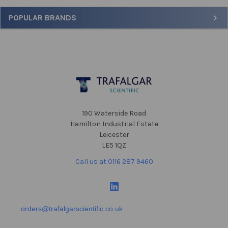
Sidebar
POPULAR BRANDS
Footer
190 Waterside Road
Hamilton Industrial Estate
Leicester
LE5 1QZ
Call us at 0116 287 9460
orders@trafalgarscientific.co.uk