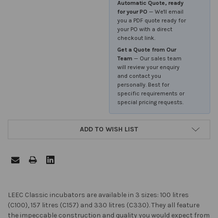
Automatic Quote, ready
for your PO
— We'll email
you a PDF quote ready for
your PO with a direct
checkout link.
Get a Quote from Our
Team
— Our sales team
will review your enquiry
and contact you
personally. Best for
specific requirements or
special pricing requests.
ADD TO WISH LIST
FREQUENTLY
LEEC Classic incubators are available in 3 sizes: 100 litres
BOUGHT
(C100), 157 litres (C157) and 330 litres (C330). They all feature
TOGETHER:
the impeccable construction and quality you would expect from