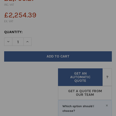
INC. VAT
£2,254.39
EX. VAT
CURRENT
QUANTITY:
STOCK:
DECREASE QUANTITY OF INCUBATOR 157LTR CLASSIC DIGITAL C
INCREASE QUANTITY OF INCUBATOR 157LTR CLASSIC
GET AN
AUTOMATIC
?
QUOTE
GET A QUOTE FROM
OUR TEAM
×
Which option should I
choose?