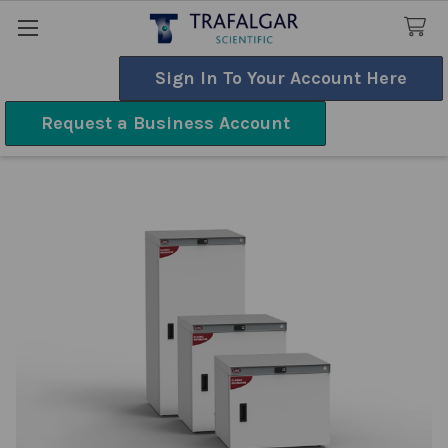
Sign In To Your Account Here
Search
Request a Business Account