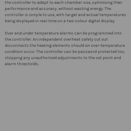
the controller to adapt to each chamber size, optimising their
performance and accuracy, without wasting energy. The
controller is simple to use, with target and actual temperatures
being displayed in real-time on a two-colour digital display.
Over and under temperature alarms can be programmed into
the controller. An independent overheat safety cut out
disconnects the heating elements should an over-temperature
condition occur. The controller can be password protected too,
stopping any unauthorised adjustments to the set point and
alarm thresholds.