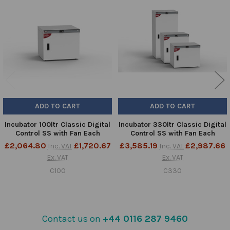
Related
Products
ADD TO CART
ADD TO CART
Incubator 100ltr Classic Digital
Incubator 330ltr Classic Digital
Control SS with Fan Each
Control SS with Fan Each
£2,064.80
£1,720.67
£3,585.19
£2,987.66
Inc. VAT
Inc. VAT
Ex. VAT
Ex. VAT
C100
C330
Contact us on
+44 0116 287 9460