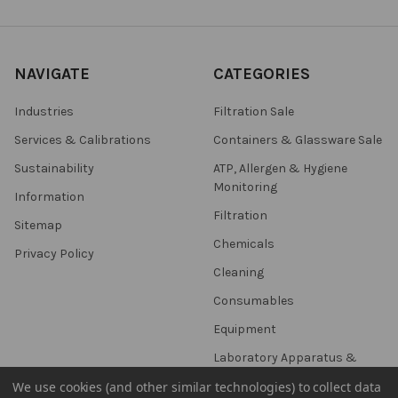
NAVIGATE
CATEGORIES
Industries
Filtration Sale
Services & Calibrations
Containers & Glassware Sale
Sustainability
ATP, Allergen & Hygiene
Monitoring
Information
Filtration
Sitemap
Chemicals
Privacy Policy
Cleaning
Consumables
Equipment
Laboratory Apparatus &
Utensils
We use cookies (and other similar technologies) to collect data