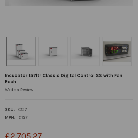
Incubator 157ltr Classic Digital Control SS with Fan
Each
Write a Review
SKU:
C157
MPN:
C157
£2,705.27