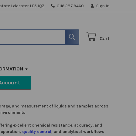
state Leicester LE5 1QZ
0116 287 9460
Sign In
Cart
FORMATION
Account
storage, and measurement of liquids and samples across
 environments
.
offering excellent chemical resistance, accuracy, and
reparation,
quality control
, and analytical workflows