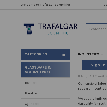
Welcome to Trafalgar Scientific!
Se
Search
CATEGORIES
INDUSTRIES
Sign In
GLASSWARE &
VOLUMETRICS
Sidebar
HOME
GLASSWARE &
Beakers
Our range of
labor
research, contrac
Burette
We supply high‑qu
durability for rout
Cylinders