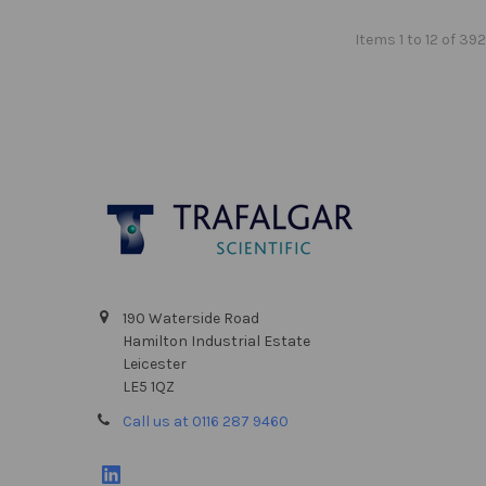
Items 1 to 12 of 392
Footer
190 Waterside Road
Hamilton Industrial Estate
Leicester
LE5 1QZ
Call us at 0116 287 9460