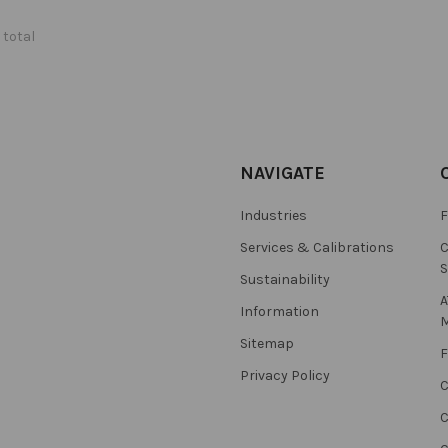
 total
NAVIGATE
Industries
F
Services & Calibrations
C
S
Sustainability
A
Information
M
Sitemap
F
Privacy Policy
C
C