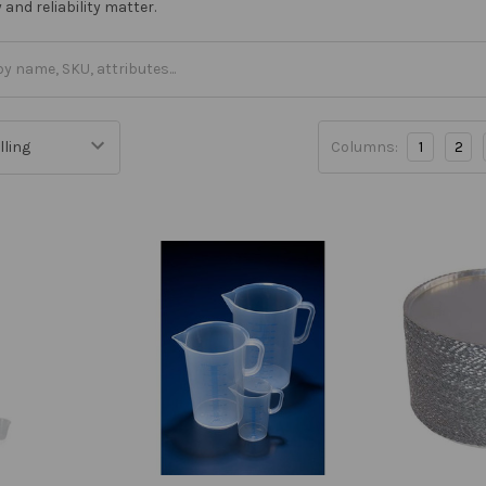
and reliability matter.
Columns:
1
2