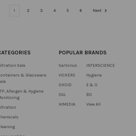
1
2
3
4
5
6
Next
CATEGORIES
POPULAR BRANDS
iltration Sale
Sartorius
INTERSCIENCE
ontainers & Glassware
VICKERS
Hygiena
ale
OXOID
E & O
TP, Allergen & Hygiene
SGL
BD
onitoring
HIMEDIA
View All
iltration
hemicals
leaning