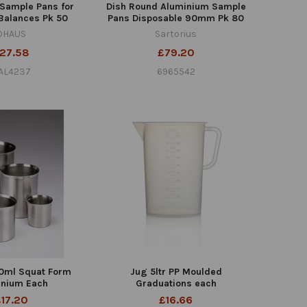
Sample Pans for
Dish Round Aluminium Sample
Balances Pk 50
Pans Disposable 90mm Pk 80
OHAUS
Sartorius
27.58
£79.20
AL4237
6965542
0ml Squat Form
Jug 5ltr PP Moulded
inium Each
Graduations each
£17.20
£16.66