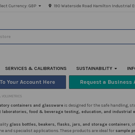
lect Currency:
GBP
190 Waterside Road Hamilton Industrial E
SERVICES & CALIBRATIONS
SUSTAINABILITY
IN
 To Your Account Here
Request a Business 
 VOLUMETRICS
atory containers and glassware
is designed for the safe handling, 
t laboratories, food & beverage testing, education, and industrial
ality
glass bottles, beakers, flasks, jars, and storage containers
, 
ine and specialist applications. These products are ideal for
sample p