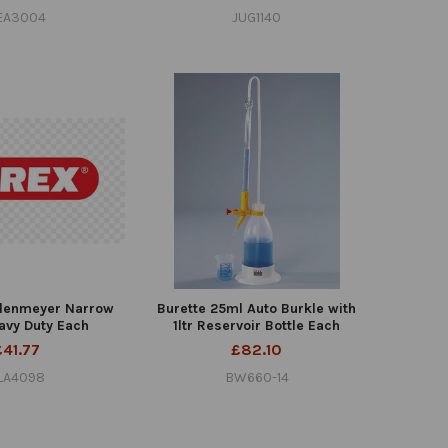
EA3004
JUG1140
Erlenmeyer Narrow
Burette 25ml Auto Burkle with
avy Duty Each
1ltr Reservoir Bottle Each
£41.77
£82.10
LA4098
BW660-14