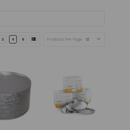
3
4
6
Products Per Page: