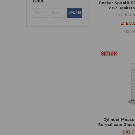
PRICE
Beaker Spiral® DB
x 67 Beakers
UPDATE
INTERSCI
£123.
415 10
Cylinder Measu
Borosilicate Glas
£18.