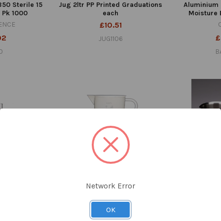
50 Sterile 15
Jug 2ltr PP Printed Graduations
Aluminium 
 Pk 1000
each
Moisture 
ENCE
£10.51
92
£
JUG1106
0
B
Network Error
ring 250ml
Jug 1ltr PP Moulded
Beaker 50
s Class A Each
Graduations Each
Alum
OK
08
£4.01