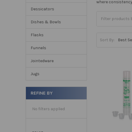
where consistency 
Dessicators
Dishes & Bowls
Flasks
Sort By:
Funnels
Jointedware
Jugs
REFINE BY
No filters applied