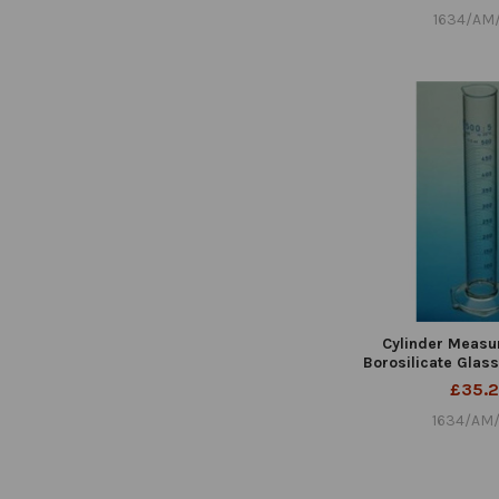
1634/AM
Cylinder Measu
Borosilicate Glas
£35.
1634/AM