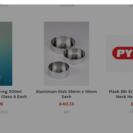
/250
JUG1134
B
ring 500ml
Aluminium Dish 55mm x 10mm
Flask 2ltr 
s Class A Each
Each
Neck He
28
£40.13
/500
601
F