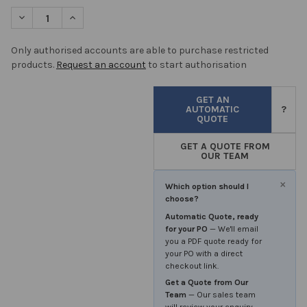
STOCK:
DECREASE QUANTITY OF DISINFECTANT IPA NON STERILE TRIGG
INCREASE QUANTITY OF DISINFECTANT IPA NON STER
Only authorised accounts are able to purchase restricted
products.
Request an account
to start authorisation
GET AN
AUTOMATIC
?
QUOTE
GET A QUOTE FROM
OUR TEAM
×
Which option should I
choose?
Automatic Quote, ready
for your PO
— We'll email
you a PDF quote ready for
your PO with a direct
checkout link.
Get a Quote from Our
Team
— Our sales team
will review your enquiry