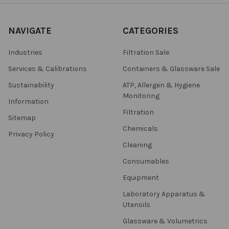
NAVIGATE
CATEGORIES
Industries
Filtration Sale
Services & Calibrations
Containers & Glassware Sale
Sustainability
ATP, Allergen & Hygiene
Monitoring
Information
Filtration
Sitemap
Chemicals
Privacy Policy
Cleaning
Consumables
Equipment
Laboratory Apparatus &
Utensils
Glassware & Volumetrics