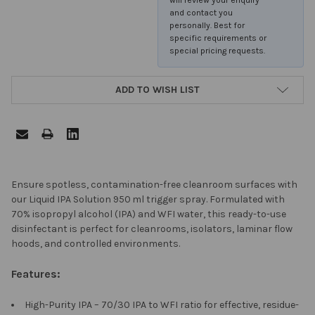
and contact you
personally. Best for
specific requirements or
special pricing requests.
ADD TO WISH LIST
FREQUENTLY
Ensure spotless, contamination-free cleanroom surfaces with
BOUGHT
our Liquid IPA Solution 950 ml trigger spray. Formulated with
TOGETHER:
70% isopropyl alcohol (IPA) and WFI water, this ready-to-use
disinfectant is perfect for cleanrooms, isolators, laminar flow
hoods, and controlled environments.
SELECT
ALL
Features:
ADD
High-Purity IPA – 70/30 IPA to WFI ratio for effective, residue-
SELECTED