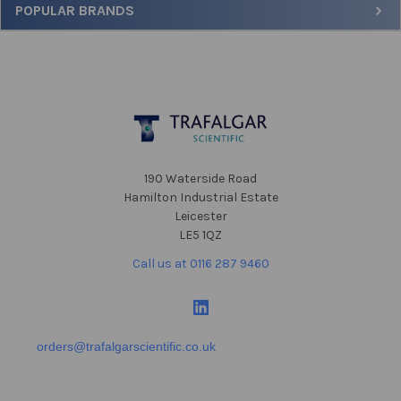
POPULAR BRANDS
Footer
190 Waterside Road
Hamilton Industrial Estate
Leicester
LE5 1QZ
Call us at 0116 287 9460
orders@trafalgarscientific.co.uk