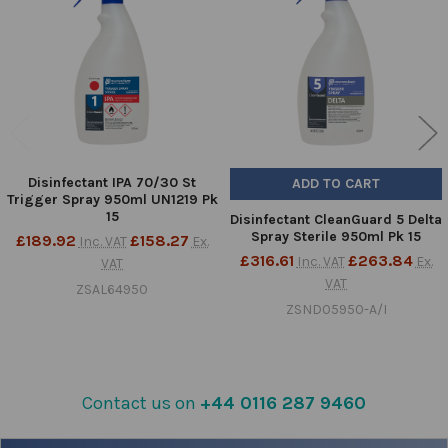
Products
Disinfectant IPA 70/30 St
ADD TO CART
Trigger Spray 950ml UN1219 Pk
15
Disinfectant CleanGuard 5 Delta
Spray Sterile 950ml Pk 15
£189.92
£158.27
Inc. VAT
Ex.
£316.61
£263.84
Inc. VAT
Ex.
VAT
VAT
ZSAL64950
ZSND05950-A/I
Contact us on
+44 0116 287 9460
Sidebar