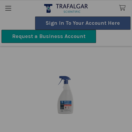
Sign In To Your Account Here
Search
Request a Business Account