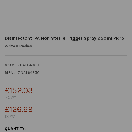
Disinfectant IPA Non Sterile Trigger Spray 950ml Pk 15
Write a Review
SKU:
ZNAL64950
MPN:
ZNAL64950
£152.03
INC. VAT
£126.69
EX. VAT
CURRENT
QUANTITY: