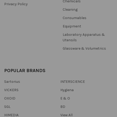
Chemicals
Privacy Policy
Cleaning
Consumables
Equipment
Laboratory Apparatus &
Utensils
Glassware & Volumetrics
POPULAR BRANDS
Sartorius
INTERSCIENCE
VICKERS
Hygiena
OXOID
E & O
SGL
BD
HIMEDIA
View All