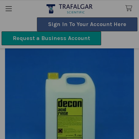
Sign In To Your Account Here
Search
Request a Business Account