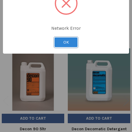
TO CART
PACK SIZE:
1
Network Error
OK
Related
Products
ADD TO CART
ADD TO CART
Decon 90 5ltr
Decon Decomatic Detergent