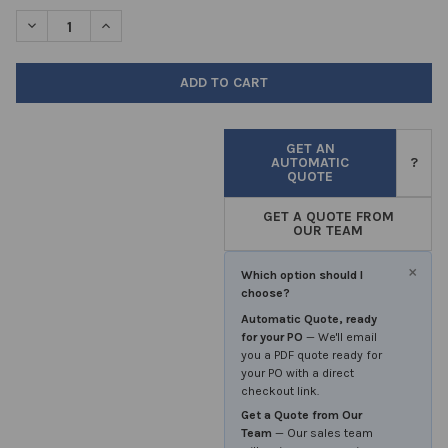
STOCK:
DECREASE QUANTITY OF DECON ACID RINSE 5LTR
INCREASE QUANTITY OF DECON ACID RINSE 5LTR
GET AN
AUTOMATIC
?
QUOTE
GET A QUOTE FROM
OUR TEAM
×
Which option should I
choose?
Automatic Quote, ready
for your PO
— We'll email
you a PDF quote ready for
your PO with a direct
checkout link.
Get a Quote from Our
Team
— Our sales team