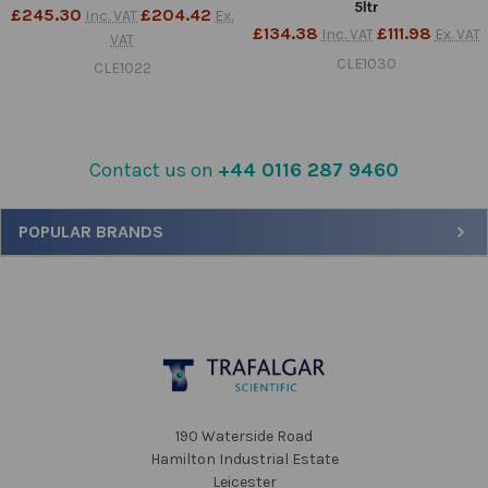
5ltr
£245.30
£204.42
Inc. VAT
Ex.
£134.38
£111.98
Inc. VAT
Ex. VAT
VAT
CLE1030
CLE1022
Contact us on
+44 0116 287 9460
Sidebar
POPULAR BRANDS
Footer
190 Waterside Road
Hamilton Industrial Estate
Leicester