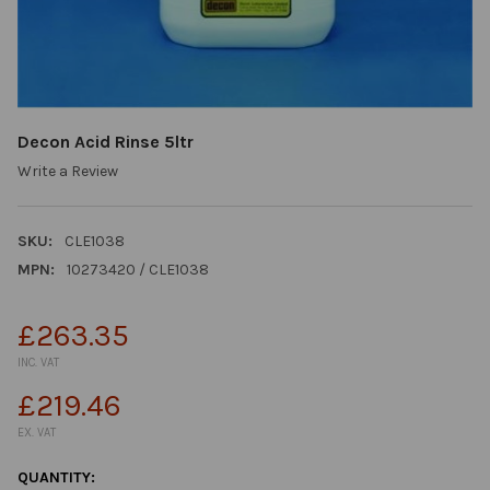
Decon Acid Rinse 5ltr
Write a Review
SKU:
CLE1038
MPN:
10273420 / CLE1038
£263.35
INC. VAT
£219.46
EX. VAT
CURRENT
QUANTITY: