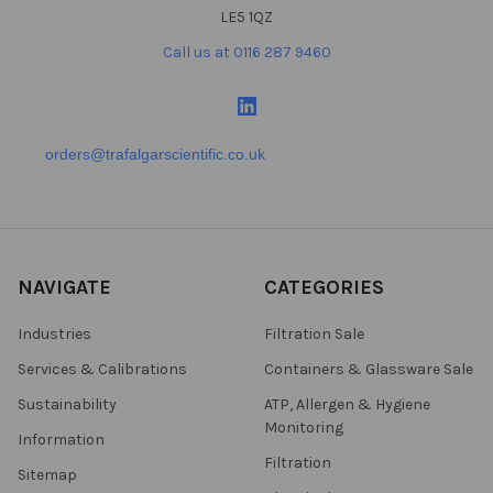
LE5 1QZ
Call us at 0116 287 9460
orders@trafalgarscientific.co.uk
NAVIGATE
CATEGORIES
Industries
Filtration Sale
Services & Calibrations
Containers & Glassware Sale
Sustainability
ATP, Allergen & Hygiene
Monitoring
Information
Filtration
Sitemap