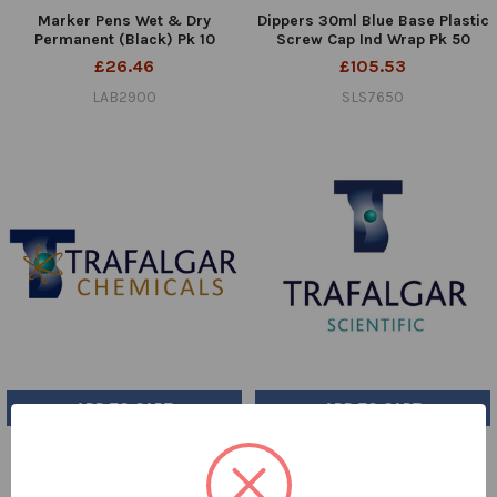
Marker Pens Wet & Dry
Dippers 30ml Blue Base Plastic
Permanent (Black) Pk 10
Screw Cap Ind Wrap Pk 50
£26.46
£105.53
LAB2900
SLS7650
ADD TO CART
ADD TO CART
Boric Acid Solution 4% w/v
DPD No.4 Tablets Pk 250
(with Indicator) UN NR 5ltr
£49.96
VICKERS