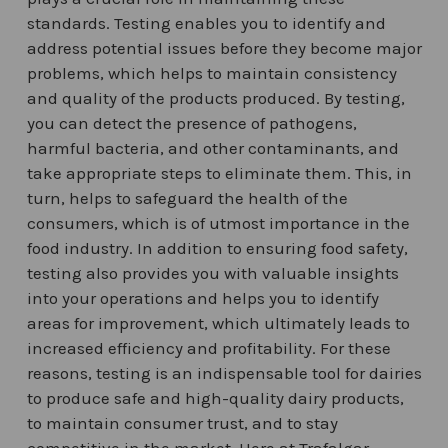
standards. Testing enables you to identify and
address potential issues before they become major
problems, which helps to maintain consistency
and quality of the products produced. By testing,
you can detect the presence of pathogens,
harmful bacteria, and other contaminants, and
take appropriate steps to eliminate them. This, in
turn, helps to safeguard the health of the
consumers, which is of utmost importance in the
food industry. In addition to ensuring food safety,
testing also provides you with valuable insights
into your operations and helps you to identify
areas for improvement, which ultimately leads to
increased efficiency and profitability. For these
reasons, testing is an indispensable tool for dairies
to produce safe and high-quality dairy products,
to maintain consumer trust, and to stay
competitive in the market. Here at Trafalgar