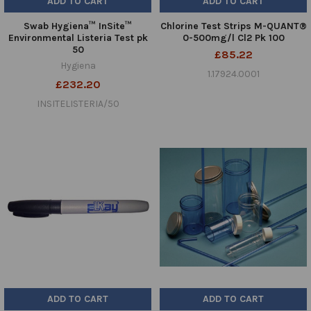
ADD TO CART
ADD TO CART
Swab Hygiena™ InSite™
Chlorine Test Strips M-QUANT®
Environmental Listeria Test pk
0-500mg/l Cl2 Pk 100
50
£85.22
Hygiena
1.17924.0001
£232.20
INSITELISTERIA/50
ADD TO CART
ADD TO CART