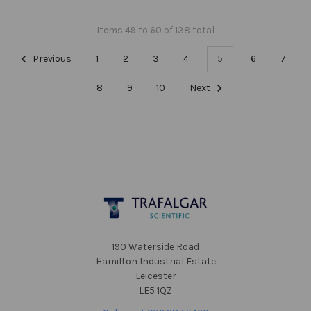
Items 49 to 60 of 138 total
Previous
1
2
3
4
5
6
7
8
9
10
Next
Footer
190 Waterside Road
Hamilton Industrial Estate
Leicester
LE5 1QZ