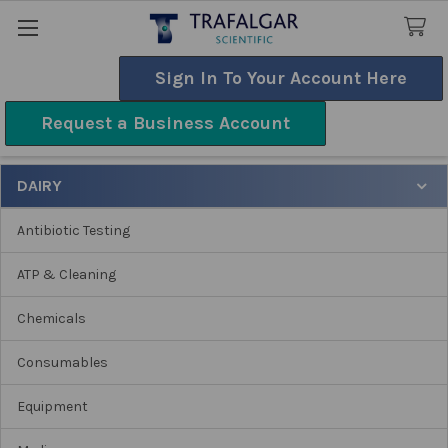
Sign In To Your Account Here
Search
Request a Business Account
Dairy
DAIRY
Sidebar
Antibiotic Testing
ATP & Cleaning
Chemicals
Consumables
Equipment