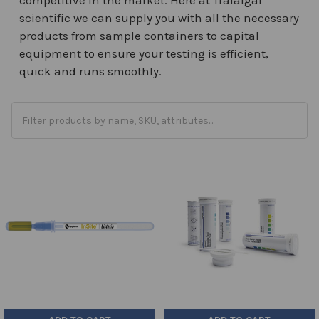
scientific we can supply you with all the necessary
products from sample containers to capital
equipment to ensure your testing is efficient,
quick and runs smoothly.