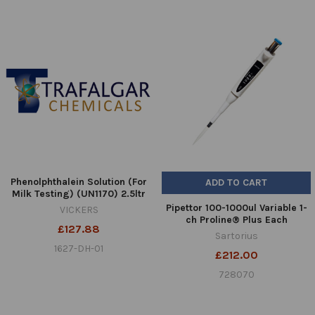
Phenolphthalein Solution (For
ADD TO CART
Milk Testing) (UN1170) 2.5ltr
Pipettor 100-1000ul Variable 1-
VICKERS
ch Proline® Plus Each
£127.88
Sartorius
1627-DH-01
£212.00
728070