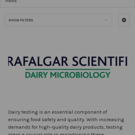
Media
SHOW FILTERS
Dairy testing is an essential component of
ensuring food safety and quality. With increasing
demands for high-quality dairy products, testing
plays a crucial role in maintaining these