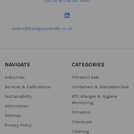
Call us at 0116 287 9460
orders@trafalgarscientific.co.uk
NAVIGATE
CATEGORIES
Industries
Filtration Sale
Services & Calibrations
Containers & Glassware Sale
Sustainability
ATP, Allergen & Hygiene
Monitoring
Information
Filtration
Sitemap
Chemicals
Privacy Policy
Cleaning