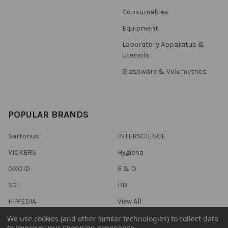
Consumables
Equipment
Laboratory Apparatus &
Utensils
Glassware & Volumetrics
POPULAR BRANDS
Sartorius
INTERSCIENCE
VICKERS
Hygiena
OXOID
E & O
SGL
BD
HIMEDIA
View All
We use cookies (and other similar technologies) to collect data
to improve your shopping experience.