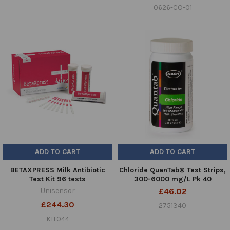
0626-CO-01
ADD TO CART
ADD TO CART
BETAXPRESS Milk Antibiotic
Chloride QuanTab® Test Strips,
Test Kit 96 tests
300-6000 mg/L Pk 40
Unisensor
£46.02
£244.30
2751340
KIT044