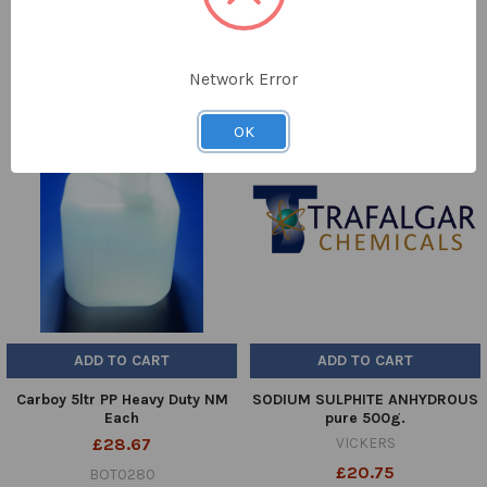
DPD-4
£54.31
2058-DO-01
Network Error
OK
ADD TO CART
ADD TO CART
Carboy 5ltr PP Heavy Duty NM
SODIUM SULPHITE ANHYDROUS
Each
pure 500g.
£28.67
VICKERS
£20.75
BOT0280