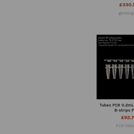
£330.
genesig
Tubes PCR 0.2mL
8-strips 
£92.
PCR-080