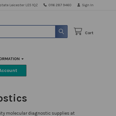
state Leicester LE5 1QZ
0116 287 9460
Sign In
Cart
FORMATION
Account
ostics
ity molecular diagnostic supplies at