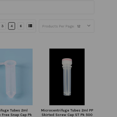
3
4
6
Products Per Page:
ifuge Tubes 2ml
Microcentrifuge Tubes 2ml PP
 Free Snap Cap Pk
Skirted Screw Cap ST Pk 500