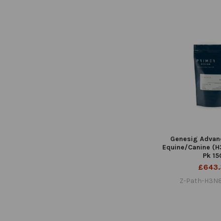
Genesig Advanc
Equine/Canine (
Pk 15
£643.
Z-Path-H3