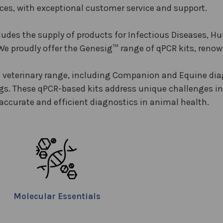
ices, with exceptional customer service and support.
ludes the supply of products for Infectious Diseases, H
We proudly offer the Genesig™ range of qPCR kits, renowne
veterinary range, including Companion and Equine diag
ngs. These qPCR-based kits address unique challenges in
 accurate and efficient diagnostics in animal health.
Molecular Essentials