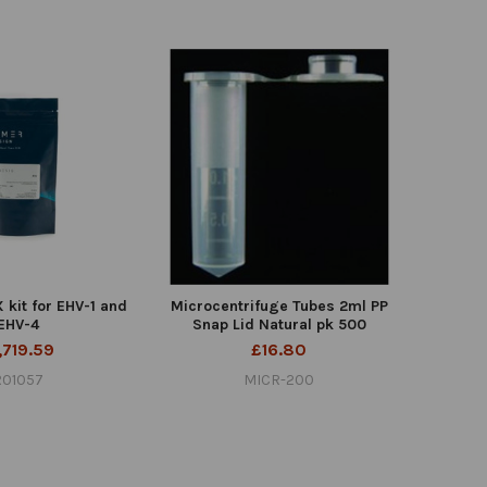
kit for EHV-1 and
Microcentrifuge Tubes 2ml PP
EHV-4
Snap Lid Natural pk 500
,719.59
£16.80
R01057
MICR-200