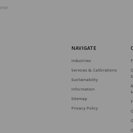
total
NAVIGATE
Industries
F
Services & Calibrations
C
S
Sustainability
A
Information
M
Sitemap
F
Privacy Policy
C
C