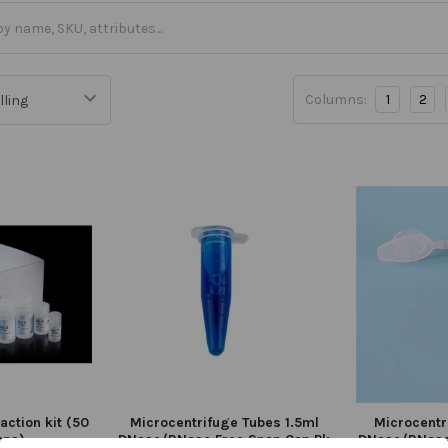
Columns:
1
2
action kit (50
Microcentrifuge Tubes 1.5ml
Microcentr
ons)
DNase/RNase Free Snap Cap Pk
DNase/RNase