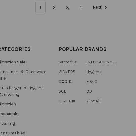
1
2
3
4
Next
CATEGORIES
POPULAR BRANDS
iltration Sale
Sartorius
INTERSCIENCE
ontainers & Glassware
VICKERS
Hygiena
ale
OXOID
E & O
TP, Allergen & Hygiene
SGL
BD
onitoring
HIMEDIA
View All
iltration
hemicals
leaning
Consumables