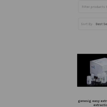
Sort By:
genesig easy extr
extracti