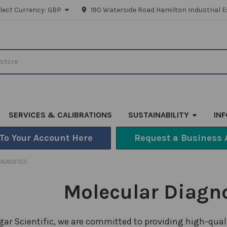
lect Currency:
GBP
190 Waterside Road Hamilton Industrial E
SERVICES & CALIBRATIONS
SUSTAINABILITY
IN
 To Your Account Here
Request a Business 
IAGNOSTICS
Molecular Diagn
lgar Scientific, we are committed to providing high-qual