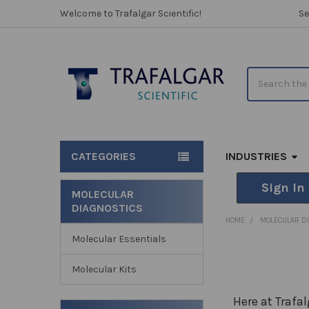
Welcome to Trafalgar Scientific!
Se
Search
CATEGORIES
INDUSTRIES
Sign In
MOLECULAR
DIAGNOSTICS
Sidebar
HOME
MOLECULAR D
Molecular Essentials
Molecular Kits
Here at Trafa