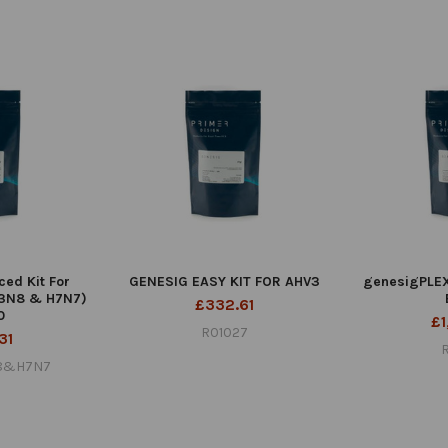
ed Kit For
GENESIG EASY KIT FOR AHV3
genesigPLEX 
H3N8 & H7N7)
£332.61
0
£1
R01027
31
N8&H7N7