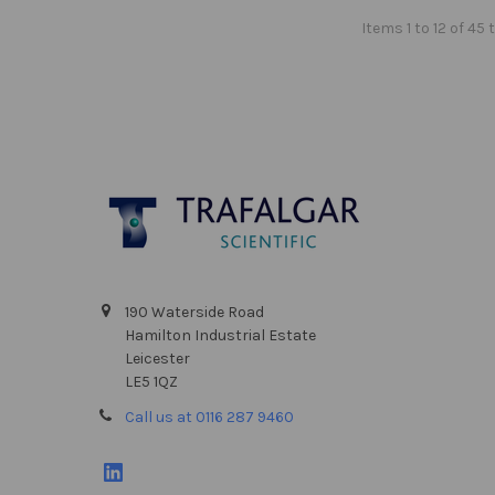
Items 1 to 12 of 45 
Footer
190 Waterside Road
Hamilton Industrial Estate
Leicester
LE5 1QZ
Call us at 0116 287 9460