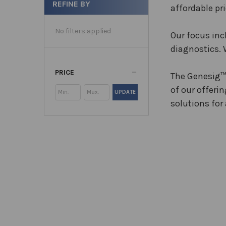
REFINE BY
affordable pr
No filters applied
Our focus inc
diagnostics. 
PRICE
The Genesig™ 
of our offeri
UPDATE
solutions for