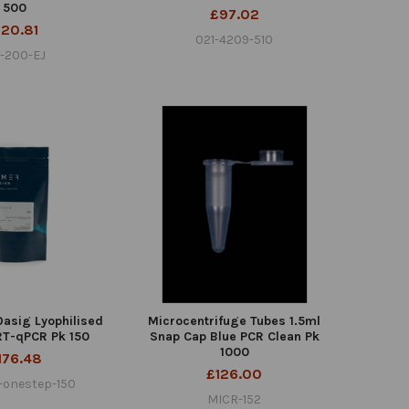
500
£97.02
20.81
021-4209-510
-200-EJ
asig Lyophilised
Microcentrifuge Tubes 1.5ml
RT-qPCR Pk 150
Snap Cap Blue PCR Clean Pk
1000
176.48
£126.00
-onestep-150
MICR-152