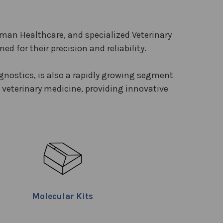
uman Healthcare, and specialized Veterinary
d for their precision and reliability.
nostics, is also a rapidly growing segment
 veterinary medicine, providing innovative
Molecular Kits