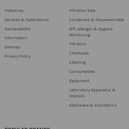
Industries
Filtration Sale
Services & Calibrations
Containers & Glassware Sale
Sustainability
ATP, Allergen & Hygiene
Monitoring
Information
Filtration
Sitemap
Chemicals
Privacy Policy
Cleaning
Consumables
Equipment
Laboratory Apparatus &
Utensils
Glassware & Volumetrics