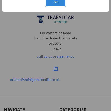
OK
Footer
190 Waterside Road
Hamilton Industrial Estate
Leicester
LE5 1QZ
Call us at 0116 287 9460
orders@trafalgarscientific.co.uk
NAVIGATE
CATEGORIES