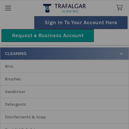
Sign In To Your Account Here
Search
Request a Business Account
Cleaning
CLEANING
Sidebar
Bins
Brushes
Deodoriser
Detergents
Disinfectants & Soap