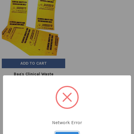
ADD TO CART
Bags Clinical Waste
711x990mm Yellow H/D Pk 100
£94.93
BAG1044
Network Error