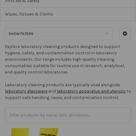
First Aid & Safety
Wipes, Tissues & Cloths
SHOW FILTERS
Explore laboratory cleaning products designed to support
hygiene, safety, and contamination control in laboratory
environments. Our range includes high-quality cleaning
consumables suitable for routine use in research, analytical,
and quality control laboratories.
Laboratory cleaning products are typically used alongside
laboratory glassware
and
laboratory apparatus and utensils
to
support safe handling, reuse, and contamination control.