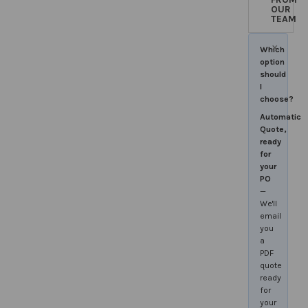
OUR
TEAM
×
Which
option
should
I
choose?
Automatic
Quote,
ready
for
your
PO
—
We'll
email
you
a
PDF
quote
ready
for
your