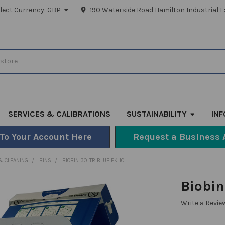
lect Currency:
GBP
190 Waterside Road Hamilton Industrial E
SERVICES & CALIBRATIONS
SUSTAINABILITY
IN
 To Your Account Here
Request a Business 
& CLEANING
BINS
BIOBIN 30LTR BLUE PK 10
Biobin
Write a Revie