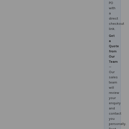
PO
with
a
direct
checkout
link.
Get
a
Quote
from
Our
Team
—
Our
sales
team
will
review
your
enquiry
and
contact
you
personally.
Best