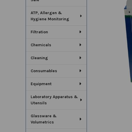
SELECT
ALL
ATP, Allergen &
Hygiene Monitoring
ADD
SELECTED
TO CART
Filtration
Chemicals
Cleaning
Consumables
Equipment
Laboratory Apparatus &
Utensils
Glassware &
Volumetrics