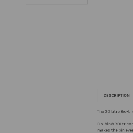
DESCRIPTION
The 30 Litre Bio-b
Bio-bin® 30Ltr com
makes the bin even