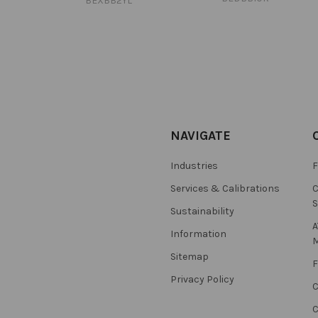
BEXBB2YL
NAVIGATE
Industries
F
Services & Calibrations
C
S
Sustainability
A
Information
M
Sitemap
F
Privacy Policy
C
C