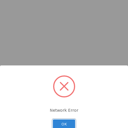
Network Error
OK