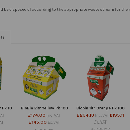
ld be disposed of according to the appropriate waste stream for their 
cts
w Pk 10
BioBin 2ltr Yellow Pk 100
Biobin 1ltr Orange Pk 100
£174.00
£234.13
£195.11
VAT
Inc. VAT
Inc. VAT
£145.00
Ex. VAT
VAT
Ex. VAT
BEDBB10R