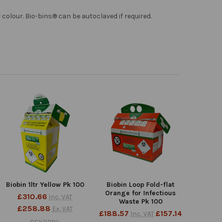
colour. Bio-bins® can be autoclaved if required.
Biobin 1ltr Yellow Pk 100
Biobin Loop Fold-flat
Orange for Infectious
£310.66
Inc. VAT
Waste Pk 100
£258.88
Ex. VAT
£188.57
£157.14
Inc. VAT