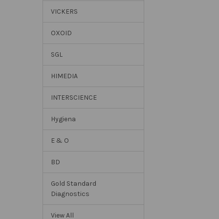
VICKERS
OXOID
SGL
HIMEDIA
INTERSCIENCE
Hygiena
E & O
BD
Gold Standard
Diagnostics
View All