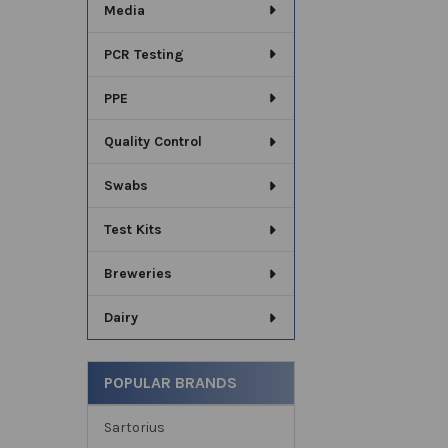
Media
PCR Testing
PPE
Quality Control
Swabs
Test Kits
Breweries
Dairy
POPULAR BRANDS
Sartorius