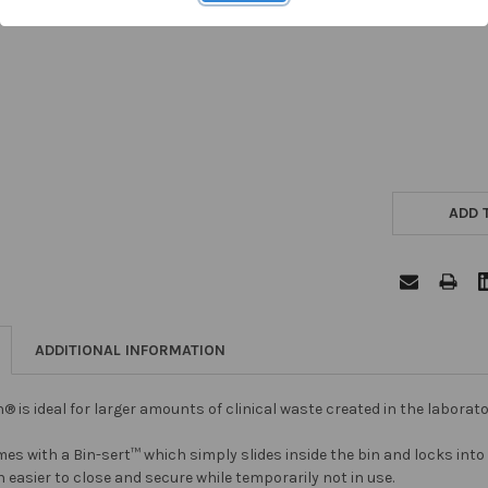
ADD 
ADDITIONAL INFORMATION
in® is ideal for larger amounts of clinical waste created in the labora
es with a Bin-sert™ which simply slides inside the bin and locks into 
 easier to close and secure while temporarily not in use.