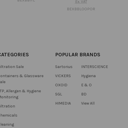
BEXBB1YL
Ex. VAT
BEXBBLOOPOR
CATEGORIES
POPULAR BRANDS
iltration Sale
Sartorius
INTERSCIENCE
ontainers & Glassware
VICKERS
Hygiena
ale
OXOID
E & O
TP, Allergen & Hygiene
SGL
BD
onitoring
HIMEDIA
View All
iltration
hemicals
leaning