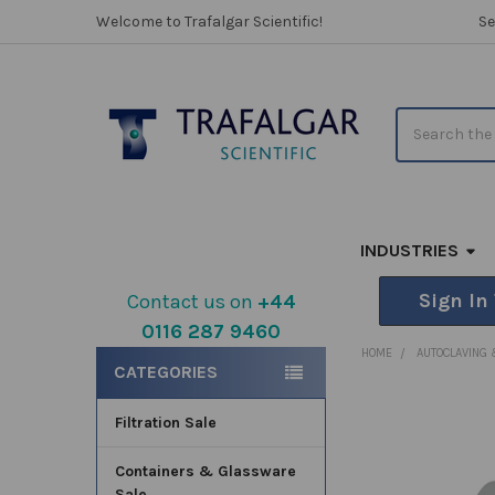
Welcome to Trafalgar Scientific!
Se
Search
INDUSTRIES
Sign In
Contact us on
+44
0116 287 9460
Sidebar
HOME
AUTOCLAVING 
CATEGORIES
Filtration Sale
FREQUENTLY
BOUGHT
TOGETHER:
Containers & Glassware
Sale