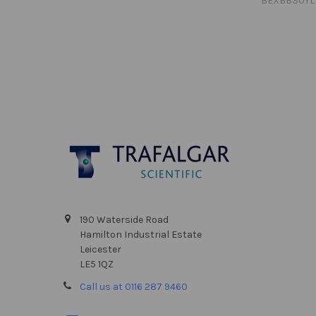
BEXBB30YL
Footer
190 Waterside Road
Hamilton Industrial Estate
Leicester
LE5 1QZ
Call us at 0116 287 9460