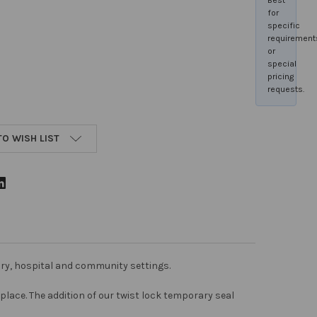
for
specific
requirement
or
special
pricing
requests.
TO WISH LIST
tory, hospital and community settings.
place. The addition of our twist lock temporary seal