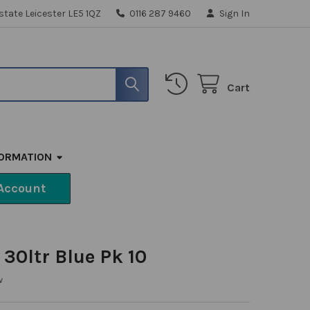
state Leicester LE5 1QZ
0116 287 9460
Sign In
Cart
FORMATION
Account
 30ltr Blue Pk 10
w