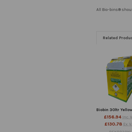
All Bio-bins® shou
Related Produ
Related
Products
Biobin 30ltr Yello
£156.94
Inc. 
£130.78
Ex. 