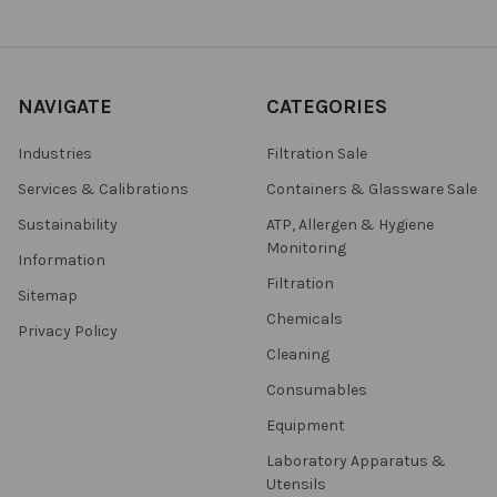
NAVIGATE
CATEGORIES
Industries
Filtration Sale
Services & Calibrations
Containers & Glassware Sale
Sustainability
ATP, Allergen & Hygiene
Monitoring
Information
Filtration
Sitemap
Chemicals
Privacy Policy
Cleaning
Consumables
Equipment
Laboratory Apparatus &
Utensils