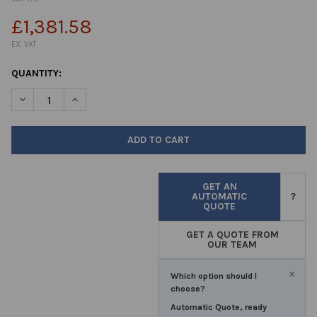
£1,381.58
EX. VAT
CURRENT
QUANTITY:
STOCK:
DECREASE QUANTITY OF BAGSEAL®
INCREASE QUANTITY OF BAGSEAL®
GET AN
AUTOMATIC
?
QUOTE
GET A QUOTE FROM
OUR TEAM
×
Which option should I
choose?
Automatic Quote, ready