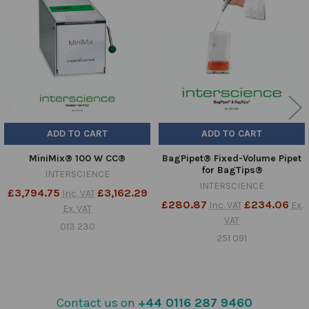
Products
ADD TO CART
ADD TO CART
MiniMix® 100 W CC®
BagPipet® Fixed-Volume Pipet
for BagTips®
INTERSCIENCE
INTERSCIENCE
£3,794.75
£3,162.29
Inc. VAT
£280.87
£234.06
Inc. VAT
Ex.
Ex. VAT
VAT
013 230
251 091
Contact us on
+44 0116 287 9460