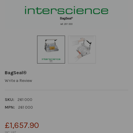
BagSeal®
Write a Review
SKU:
261 000
MPN:
261 000
£1,657.90
INC. VAT