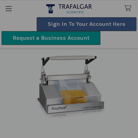
Sign In To Your Account Here
Search
Request a Business Account