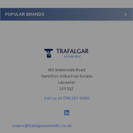
Sidebar
POPULAR BRANDS
Footer
190 Waterside Road
Hamilton Industrial Estate
Leicester
LE5 1QZ
Call us at 0116 287 9460
orders@trafalgarscientific.co.uk