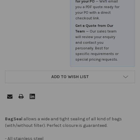
for your PO
— We'll email
you a PDF quote ready for
your PO with a direct
checkout link.
Get a Quote from Our
Team
— Our sales team
will review your enquiry
and contact you
personally. Best for
specific requirements or
special pricing requests.
ADD TO WISH LIST
FREQUENTLY
BagSeal
allows a wide and tight sealing of all kind of bags
BOUGHT
(with/without filter). Perfect closure is guaranteed.
TOGETHER:
- All stainless steel