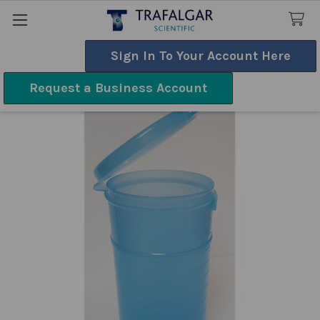
Sign In To Your Account Here
Search
Request a Business Account