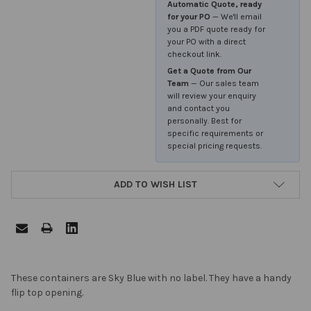
Automatic Quote, ready
for your PO
— We'll email
you a PDF quote ready for
your PO with a direct
checkout link.
Get a Quote from Our
Team
— Our sales team
will review your enquiry
and contact you
personally. Best for
specific requirements or
special pricing requests.
ADD TO WISH LIST
FREQUENTLY
These containers are Sky Blue with no label. They have a handy
BOUGHT
flip top opening.
TOGETHER: