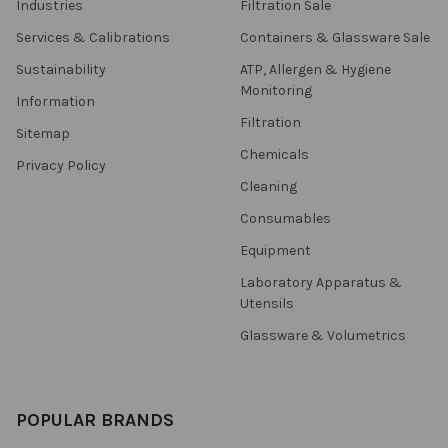
Industries
Filtration Sale
Services & Calibrations
Containers & Glassware Sale
Sustainability
ATP, Allergen & Hygiene
Monitoring
Information
Filtration
Sitemap
Chemicals
Privacy Policy
Cleaning
Consumables
Equipment
Laboratory Apparatus &
Utensils
Glassware & Volumetrics
POPULAR BRANDS