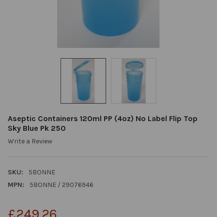
Aseptic Containers 120ml PP (4oz) No Label Flip Top
Sky Blue Pk 250
Write a Review
SKU:
5BONNE
MPN:
5BONNE / 29076946
£249.26