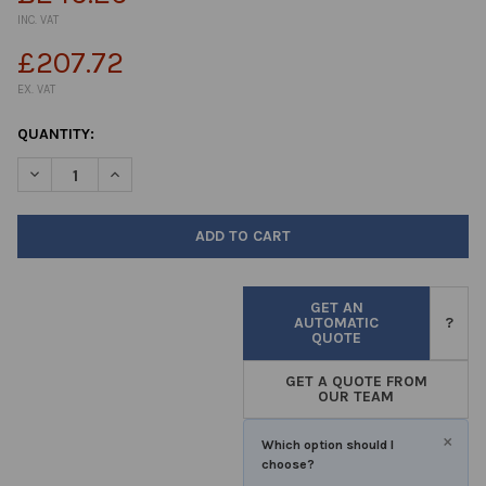
INC. VAT
£207.72
EX. VAT
CURRENT
QUANTITY:
STOCK:
DECREASE QUANTITY OF ASEPTIC CONTAINERS 120ML PP (4OZ) N
INCREASE QUANTITY OF ASEPTIC CONTAINERS 120ML 
GET AN
AUTOMATIC
?
QUOTE
GET A QUOTE FROM
OUR TEAM
×
Which option should I
choose?