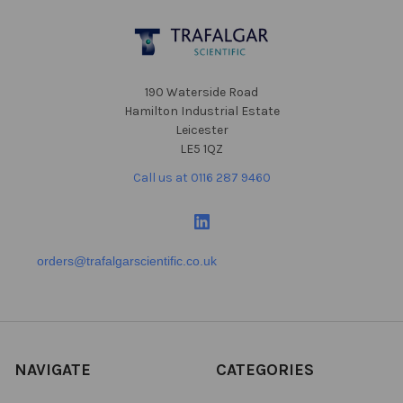
Footer
190 Waterside Road
Hamilton Industrial Estate
Leicester
LE5 1QZ
Call us at 0116 287 9460
orders@trafalgarscientific.co.uk
NAVIGATE
CATEGORIES