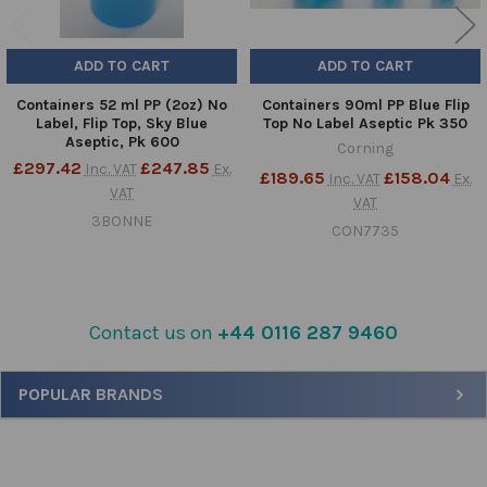
ADD TO CART
ADD TO CART
Containers 52 ml PP (2oz) No
Containers 90ml PP Blue Flip
Label, Flip Top, Sky Blue
Top No Label Aseptic Pk 350
Aseptic, Pk 600
Corning
£297.42
£247.85
Inc. VAT
Ex.
£189.65
£158.04
Inc. VAT
Ex.
VAT
VAT
3BONNE
CON7735
Contact us on
+44 0116 287 9460
Sidebar
POPULAR BRANDS