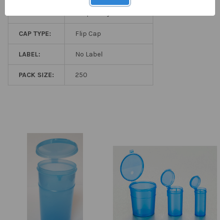
STERILITY:
Aseptically Produced
CAP TYPE:
Flip Cap
LABEL:
No Label
PACK SIZE:
250
Related
Products